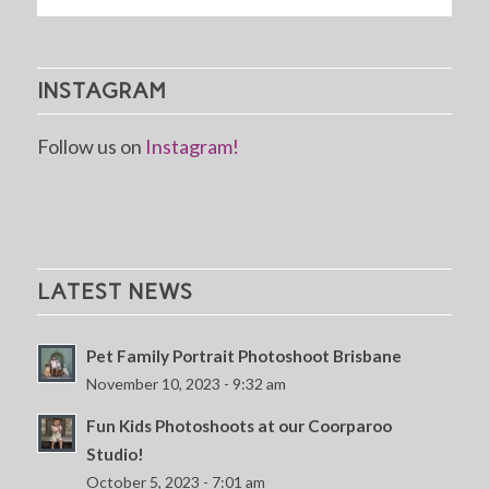
INSTAGRAM
Follow us on
Instagram!
LATEST NEWS
Pet Family Portrait Photoshoot Brisbane
November 10, 2023 - 9:32 am
Fun Kids Photoshoots at our Coorparoo
Studio!
October 5, 2023 - 7:01 am