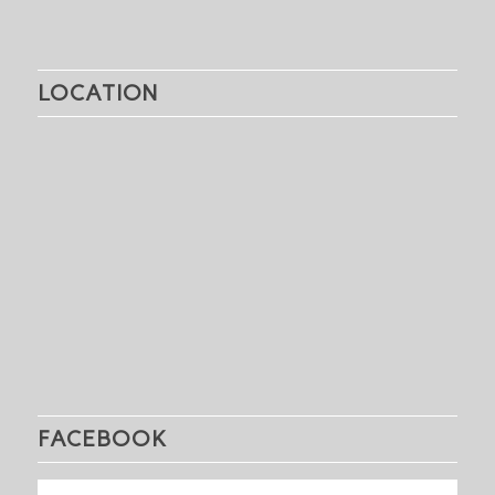
LOCATION
FACEBOOK