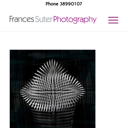
Phone 38990107