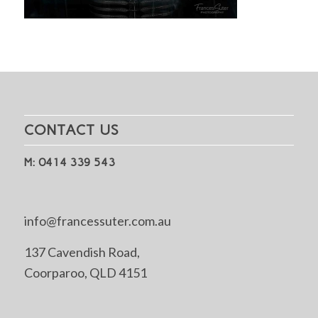
CONTACT US
M: 0414 339 543
info@francessuter.com.au
137 Cavendish Road,
Coorparoo, QLD 4151