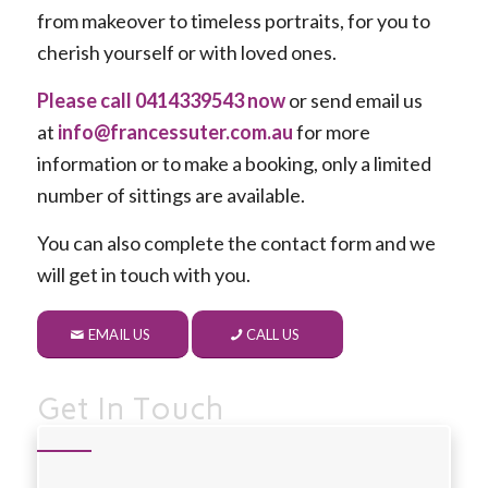
from makeover to timeless portraits, for you to
cherish yourself or with loved ones.
Please call 0414339543 now
or send email us
at
info@francessuter.com.au
for more
information or to make a booking, only a limited
number of sittings are available.
You can also complete the contact form and we
will get in touch with you.
EMAIL US
CALL US
Get In Touch