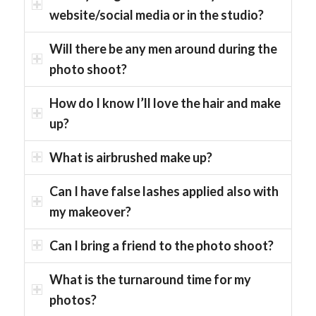
website/social media or in the studio?
Will there be any men around during the
photo shoot?
How do I know I’ll love the hair and make
up?
What is airbrushed make up?
Can I have false lashes applied also with
my makeover?
Can I bring a friend to the photo shoot?
What is the turnaround time for my
photos?