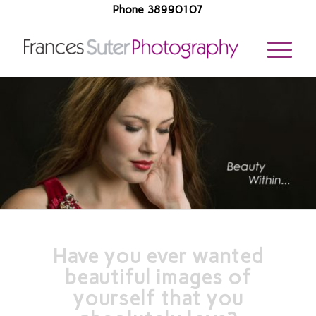
Phone 38990107
Have you ever wanted
beautiful images of
yourself that you