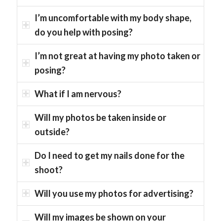
I’m uncomfortable with my body shape,
do you help with posing?
I’m not great at having my photo taken or
posing?
What if I am nervous?
Will my photos be taken inside or
outside?
Do I need to get my nails done for the
shoot?
Will you use my photos for advertising?
Will my images be shown on your