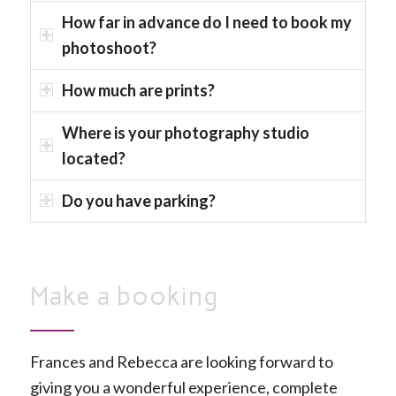
How far in advance do I need to book my
photoshoot?
How much are prints?
Where is your photography studio
located?
Do you have parking?
Make a booking
Frances and Rebecca are looking forward to
giving you a wonderful experience, complete