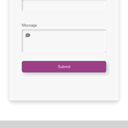
Message
Submit