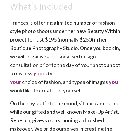
What’s Included
Frances is offering a limited number of fashion-
style photo shoots under her new Beauty Within
project for just $195 (normally $250) in her
Boutique Photography Studio. Once you book in,
we will organise a personalised design
consultation prior to the day of your photo shoot
to discuss
your
style,
your
choice of fashion, and types of images
you
would like to create for yourself.
On the day, get into the mood, sit back and relax
while our gifted and well known Make-Up Artist,
Rebecca, gives you a stunning airbrushed
makeover. We pride ourselves in creating the