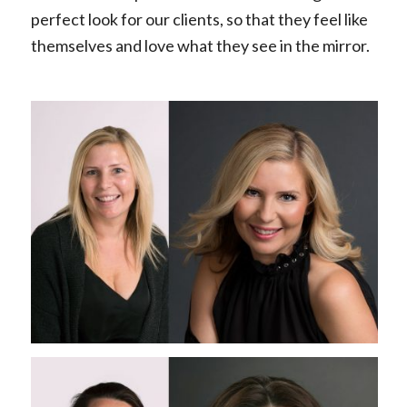
perfect look for our clients, so that they feel like
themselves and love what they see in the mirror.