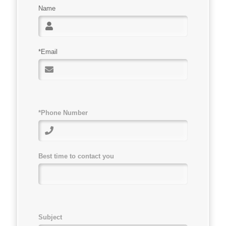
Name
*Email
*Phone Number
Best time to contact you
Subject