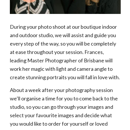
During your photo shoot at our boutique indoor
and outdoor studio, we will assist and guide you
every step of the way, so you will be completely
at ease throughout your session. Frances,
leading Master Photographer of Brisbane will
work her magic with light and camera angle to
create stunning portraits you will fall in love with.
About a week after your photography session
we’ll organise a time for you to come back to the
studio, so you can go through your images and
select your favourite images and decide what
you would like to order for yourself or loved