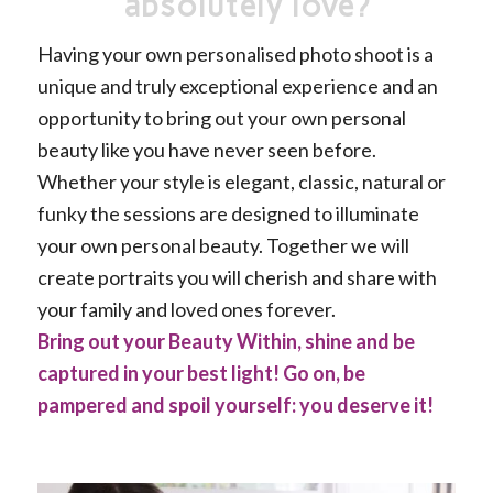
absolutely love?
Having your own personalised photo shoot is a
unique and truly exceptional experience and an
opportunity to bring out your own personal
beauty like you have never seen before.
Whether your style is elegant, classic, natural or
funky the sessions are designed to illuminate
your own personal beauty. Together we will
create portraits you will cherish and share with
your family and loved ones forever.
Bring out your Beauty Within, shine and be
captured in your best light! Go on, be
pampered and spoil yourself: you deserve it!