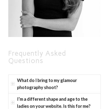
Frequently Asked
Questions
What do I bring to my glamour
photography shoot?
I’m a different shape and age to the
ladies on your website. Is this for me?