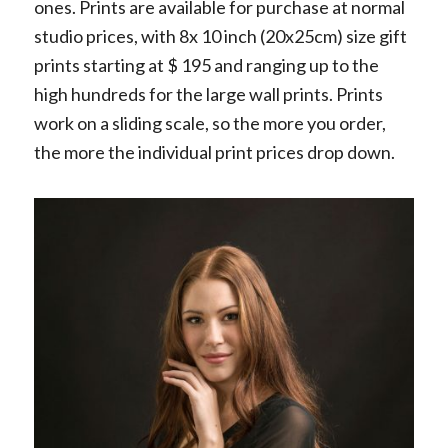
ones. Prints are available for purchase at normal
studio prices, with 8x 10 inch (20x25cm) size gift
prints starting at $ 195 and ranging up to the
high hundreds for the large wall prints. Prints
work on a sliding scale, so the more you order,
the more the individual print prices drop down.