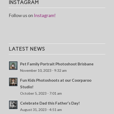
INSTAGRAM
Follow us on
Instagram!
LATEST NEWS
Pet Family Portrait Photoshoot Brisbane
November 10, 2023 - 9:32 am
Fun Kids Photoshoots at our Coorparoo
Studio!
October 5, 2023 - 7:01 am
Celebrate Dad this Father’s Day!
August 31, 2023 - 4:51 am