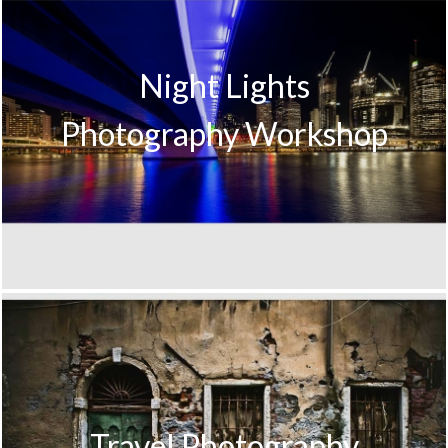
Night Lights
Photography Workshop
Travel Photography