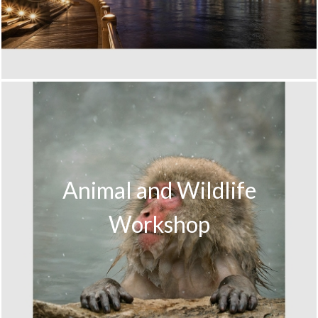
Animal and Wildlife
Workshop