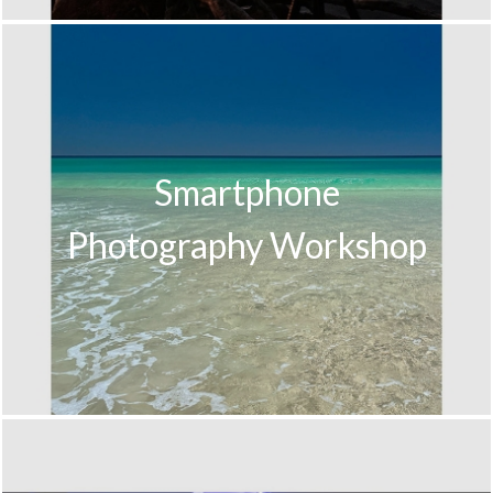
Smartphone
Photography Workshop