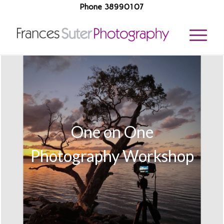
Phone 38990107
One on One
Photography Workshop