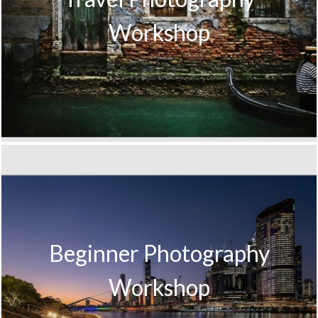
Workshop
Beginner Photography
Workshop