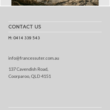
CONTACT US
M: 0414 339 543
info@francessuter.com.au
137 Cavendish Road,
Coorparoo, QLD 4151