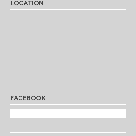
LOCATION
FACEBOOK