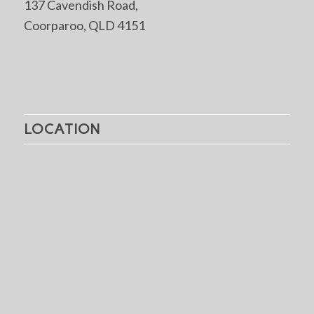
137 Cavendish Road,
Coorparoo, QLD 4151
LOCATION