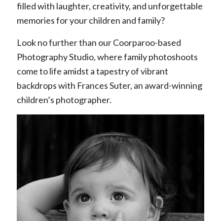
filled with laughter, creativity, and unforgettable
memories for your children and family?
Look no further than our Coorparoo-based
Photography Studio, where family photoshoots
come to life amidst a tapestry of vibrant
backdrops with Frances Suter, an award-winning
children’s photographer.