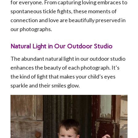
for everyone. From capturing loving embraces to
spontaneous tickle fights, these moments of
connection and love are beautifully preserved in
our photographs.
Natural Light in Our Outdoor Studio
The abundant natural light in our outdoor studio
enhances the beauty of each photograph. It’s
the kind of light that makes your child’s eyes
sparkle and their smiles glow.