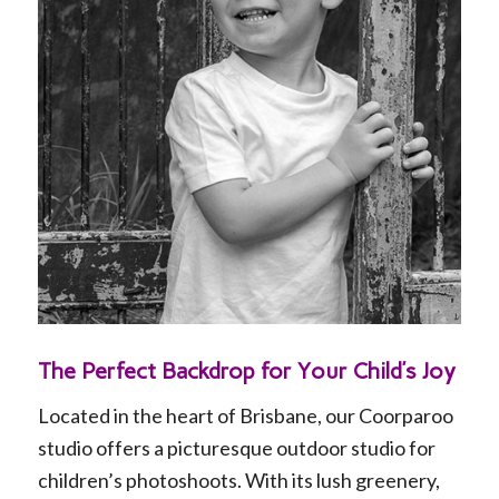
DDDD
The Perfect Backdrop for Your Child’s Joy
Located in the heart of Brisbane, our Coorparoo
studio offers a picturesque outdoor studio for
children’s photoshoots. With its lush greenery,