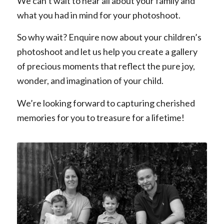
We can’t wait to hear all about your family and
what you had in mind for your photoshoot.
So why wait? Enquire now about your children’s
photoshoot and let us help you create a gallery
of precious moments that reflect the pure joy,
wonder, and imagination of your child.
We’re looking forward to capturing cherished
memories for you to treasure for a lifetime!