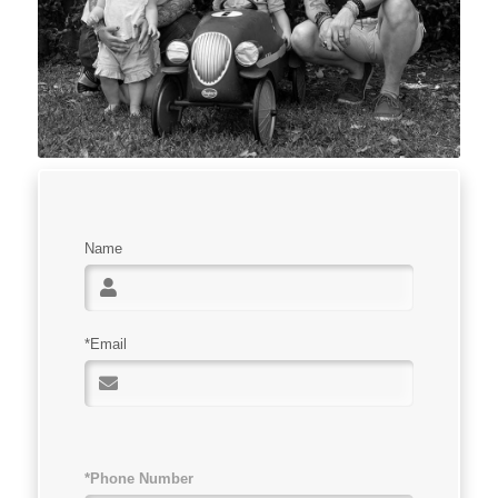
Name
*Email
*Phone Number