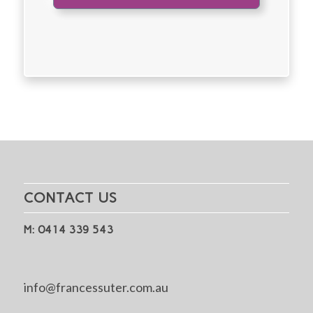
CONTACT US
M: 0414 339 543
info@francessuter.com.au