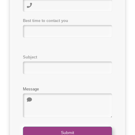
Best time to contact you
Subject
Message
Submit