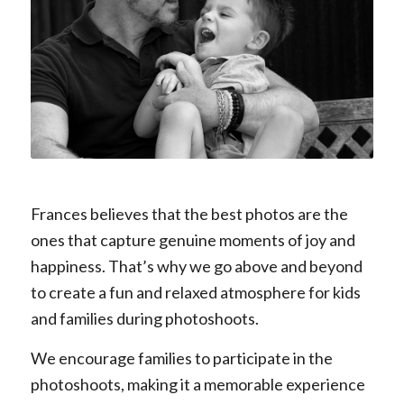
DDDD
Frances believes that the best photos are the
ones that capture genuine moments of joy and
happiness. That’s why we go above and beyond
to create a fun and relaxed atmosphere for kids
and families during photoshoots.
We encourage families to participate in the
photoshoots, making it a memorable experience