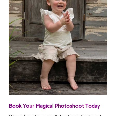
DDDD
Book Your Magical Photoshoot Today