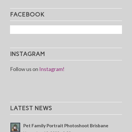
FACEBOOK
INSTAGRAM
Follow us on
Instagram!
LATEST NEWS
Pet Family Portrait Photoshoot Brisbane