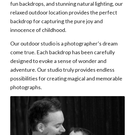
fun backdrops, and stunning natural lighting, our
relaxed outdoor location provides the perfect
backdrop for capturing the pure joy and
innocence of childhood.
Our outdoor studio is a photographer’s dream
come true. Each backdrop has been carefully
designed to evoke a sense of wonder and
adventure. Our studio truly provides endless
possibilities for creating magical and memorable
photographs.