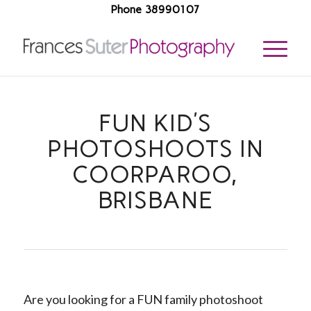
Phone 38990107
FUN KID’S
PHOTOSHOOTS IN
COORPAROO,
BRISBANE
Are you looking for a FUN family photoshoot