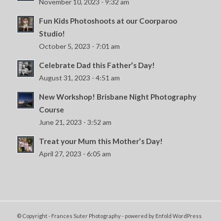
November 10, 2023 - 9:32 am
Fun Kids Photoshoots at our Coorparoo
Studio!
October 5, 2023 - 7:01 am
Celebrate Dad this Father’s Day!
August 31, 2023 - 4:51 am
New Workshop! Brisbane Night Photography
Course
June 21, 2023 - 3:52 am
Treat your Mum this Mother’s Day!
April 27, 2023 - 6:05 am
© Copyright - Frances Suter Photography -
powered by Enfold WordPress