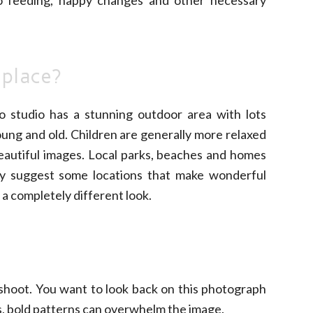
 place?
o studio has a stunning outdoor area with lots
oung and old. Children are generally more relaxed
beautiful images. Local parks, beaches and homes
lly suggest some locations that make wonderful
 a completely different look.
 shoot. You want to look back on this photograph
s, bold patterns can overwhelm the image.