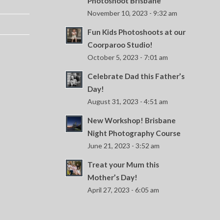
Photoshoot Brisbane
November 10, 2023 - 9:32 am
Fun Kids Photoshoots at our
Coorparoo Studio!
October 5, 2023 - 7:01 am
Celebrate Dad this Father’s
Day!
August 31, 2023 - 4:51 am
New Workshop! Brisbane
Night Photography Course
June 21, 2023 - 3:52 am
Treat your Mum this
Mother’s Day!
April 27, 2023 - 6:05 am