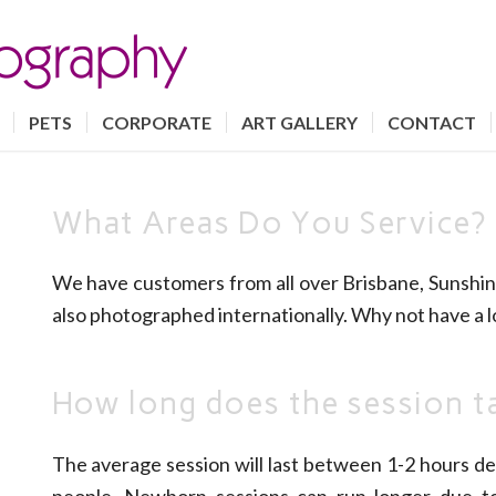
PETS
CORPORATE
ART GALLERY
CONTACT
What Areas Do You Service?
We have customers from all over Brisbane, Sunshin
also photographed internationally. Why not have a l
How long does the session t
The average session will last between 1-2 hours de
people. Newborn sessions can run longer due t