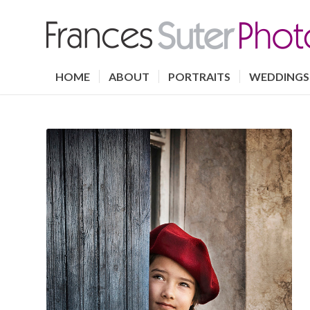
HOME
ABOUT
PORTRAITS
WEDDINGS