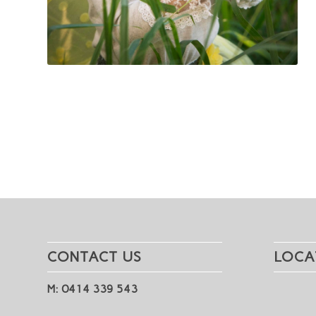
CONTACT US
LOCA
M: 0414 339 543