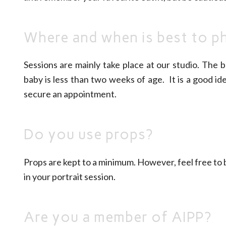
Where and when is best to 
Sessions are mainly take place at our studio. The 
baby is less than two weeks of age. It is a good i
secure an appointment.
Do you use props?
Props are kept to a minimum. However, feel free to b
in your portrait session.
Are you a member of AIPP?