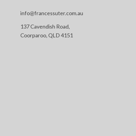
info@francessuter.com.au
137 Cavendish Road,
Coorparoo, QLD 4151