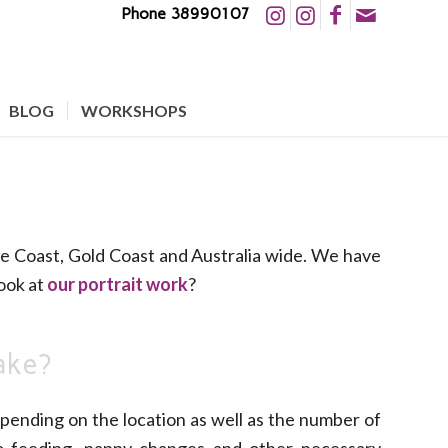
Phone 38990107
BLOG
WORKSHOPS
e Coast, Gold Coast and Australia wide. We have
ook at
our portrait work
?
ake?
pending on the location as well as the number of
o feeding, nappy changes and other necessary