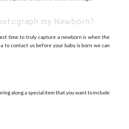
photograph my Newborn?
best time to truly capture a newborn is when the
dea to contact us before your baby is born we can
ring along a special item that you want to include