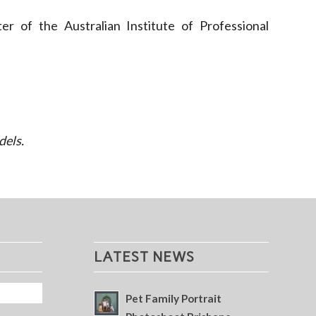
r of the Australian Institute of Professional
dels.
LATEST NEWS
Pet Family Portrait