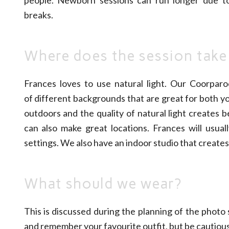
breaks.
Where does the session take
Frances loves to use natural light. Our Coorparo
of different backgrounds that are great for both y
outdoors and the quality of natural light creates 
can also make great locations. Frances will usua
settings. We also have an indoor studio that creates
What should we wear?
This is discussed during the planning of the photo
and remember your favourite outfit, but be cautiou