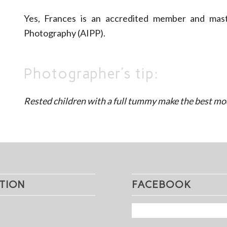
Yes, Frances is an accredited member and maste
Photography (AIPP).
Photographer’s tip:
Rested children with a full tummy make the best mo
TION
FACEBOOK