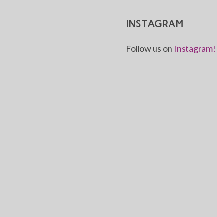
INSTAGRAM
Follow us on
Instagram!