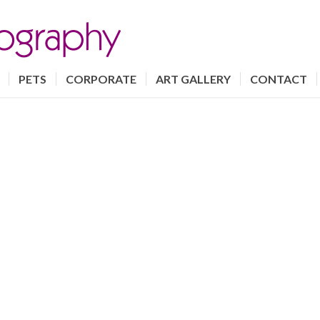
PETS
CORPORATE
ART GALLERY
CONTACT