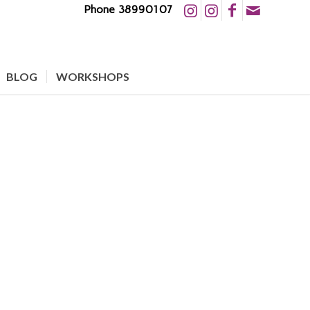
Phone 38990107
BLOG
WORKSHOPS