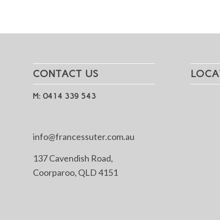
CONTACT US
LOCA
M: 0414 339 543
info@francessuter.com.au
137 Cavendish Road,
Coorparoo, QLD 4151