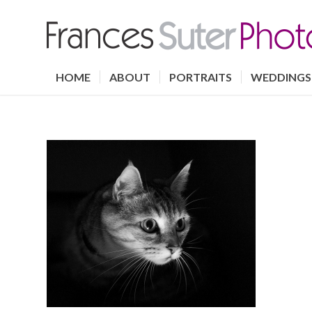
HOME
ABOUT
PORTRAITS
WEDDINGS