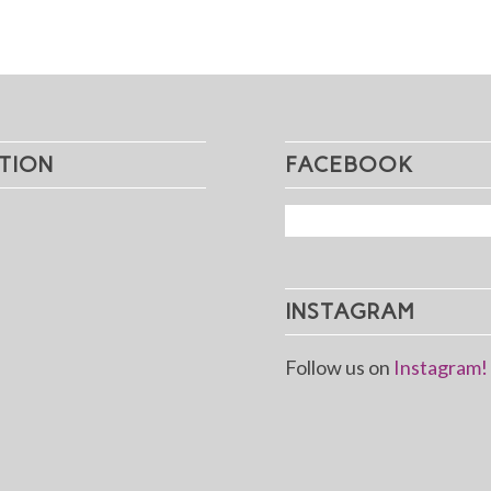
TION
FACEBOOK
INSTAGRAM
Follow us on
Instagram!