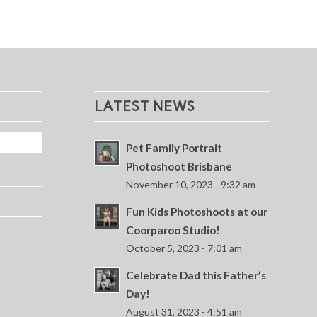
LATEST NEWS
Pet Family Portrait
Photoshoot Brisbane
November 10, 2023 - 9:32 am
Fun Kids Photoshoots at our
Coorparoo Studio!
October 5, 2023 - 7:01 am
Celebrate Dad this Father’s
Day!
August 31, 2023 - 4:51 am