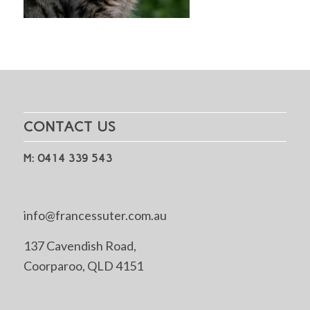
CONTACT US
M: 0414 339 543
info@francessuter.com.au
137 Cavendish Road,
Coorparoo, QLD 4151