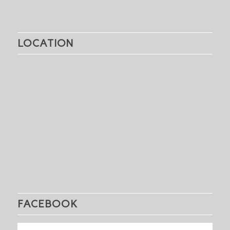
LOCATION
FACEBOOK