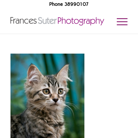
Phone 38990107