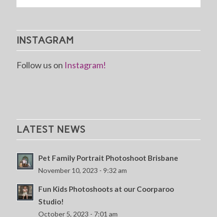
INSTAGRAM
Follow us on
Instagram!
LATEST NEWS
Pet Family Portrait Photoshoot Brisbane
November 10, 2023 - 9:32 am
Fun Kids Photoshoots at our Coorparoo
Studio!
October 5, 2023 - 7:01 am