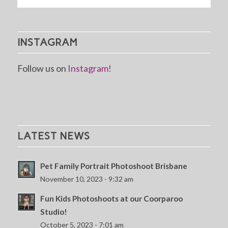
INSTAGRAM
Follow us on
Instagram!
LATEST NEWS
Pet Family Portrait Photoshoot Brisbane
November 10, 2023 - 9:32 am
Fun Kids Photoshoots at our Coorparoo
Studio!
October 5, 2023 - 7:01 am