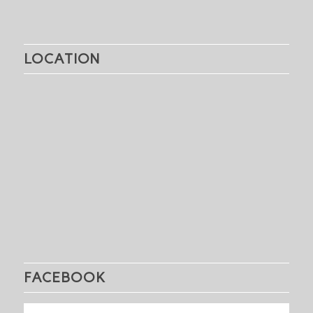
LOCATION
FACEBOOK