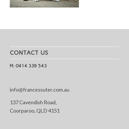
CONTACT US
M: 0414 339 543
info@francessuter.com.au
137 Cavendish Road,
Coorparoo, QLD 4151