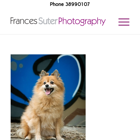
Phone 38990107