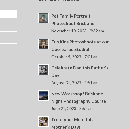
Pet Family Portrait
Photoshoot Brisbane
November 10, 2023 - 9:32 am
Fun Kids Photoshoots at our
Coorparoo Studio!
October 5, 2023 - 7:01 am
Celebrate Dad this Father’s
Day!
August 31, 2023 - 4:51 am
New Workshop! Brisbane
Night Photography Course
June 21, 2023 - 3:52 am
Treat your Mum this
Mother’s Day!