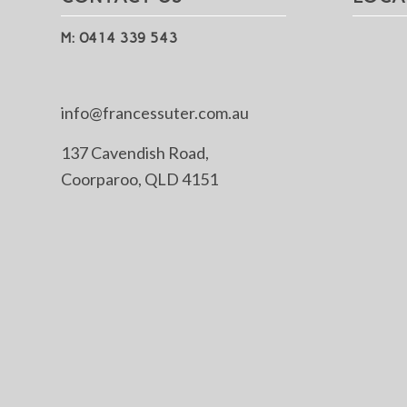
M: 0414 339 543
info@francessuter.com.au
137 Cavendish Road,
Coorparoo, QLD 4151