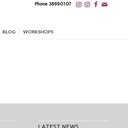
Phone 38990107
BLOG
WORKSHOPS
LATEST NEWS