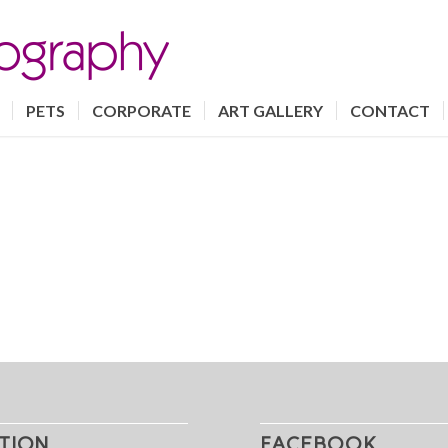
PETS
CORPORATE
ART GALLERY
CONTACT
TION
FACEBOOK