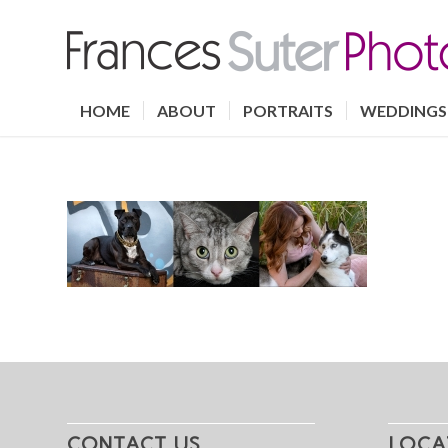
HOME
ABOUT
PORTRAITS
WEDDINGS
CONTACT US
LOCA