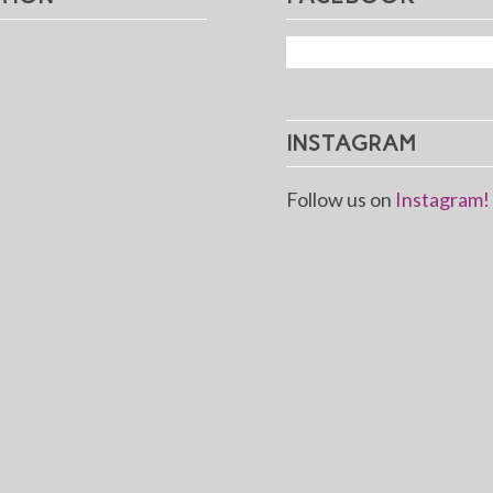
INSTAGRAM
Follow us on
Instagram!