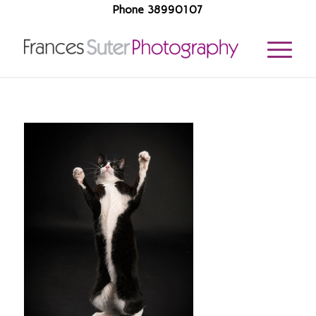
Phone 38990107