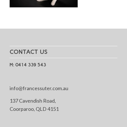
CONTACT US
M: 0414 339 543
info@francessuter.com.au
137 Cavendish Road,
Coorparoo, QLD 4151