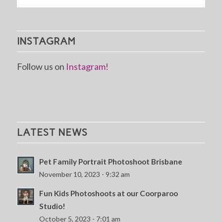
INSTAGRAM
Follow us on
Instagram!
LATEST NEWS
Pet Family Portrait Photoshoot Brisbane
November 10, 2023 - 9:32 am
Fun Kids Photoshoots at our Coorparoo
Studio!
October 5, 2023 - 7:01 am