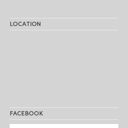
LOCATION
FACEBOOK