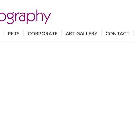
PETS
CORPORATE
ART GALLERY
CONTACT