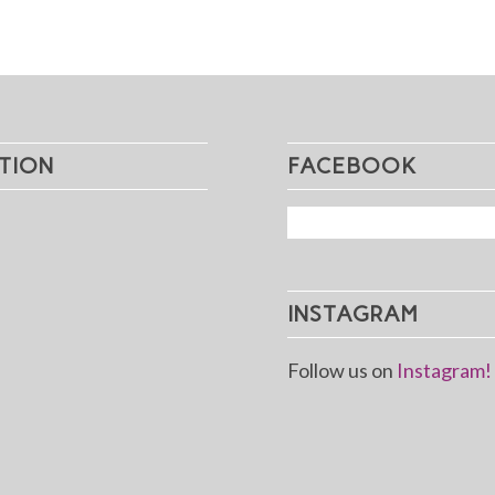
TION
FACEBOOK
INSTAGRAM
Follow us on
Instagram!