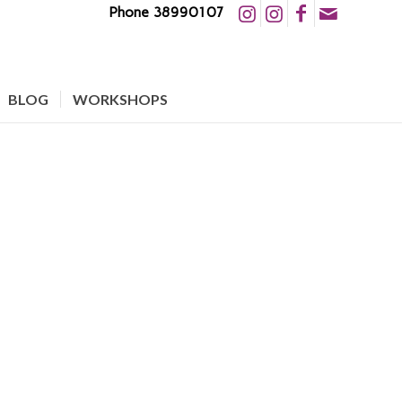
Phone 38990107
BLOG
WORKSHOPS