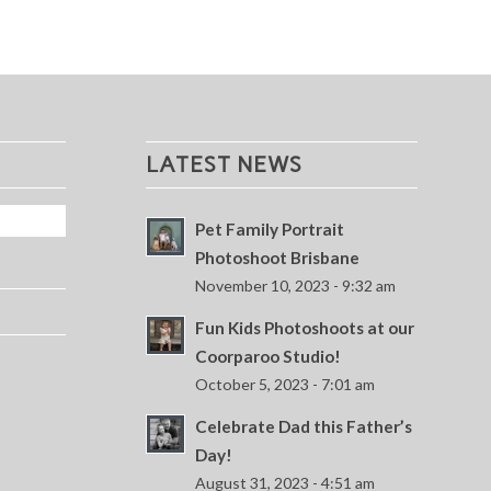
LATEST NEWS
Pet Family Portrait
Photoshoot Brisbane
November 10, 2023 - 9:32 am
Fun Kids Photoshoots at our
Coorparoo Studio!
October 5, 2023 - 7:01 am
Celebrate Dad this Father’s
Day!
August 31, 2023 - 4:51 am