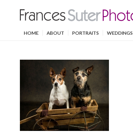
HOME
ABOUT
PORTRAITS
WEDDINGS