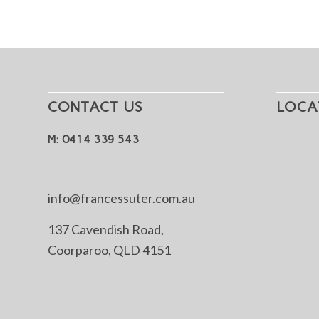
CONTACT US
LOCA
M: 0414 339 543
info@francessuter.com.au
137 Cavendish Road,
Coorparoo, QLD 4151