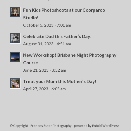
Fun Kids Photoshoots at our Coorparoo
Studio!
October 5, 2023 - 7:01 am
Celebrate Dad this Father’s Day!
August 31, 2023 - 4:51 am
New Workshop! Brisbane Night Photography
Course
June 21, 2023 - 3:52 am
Treat your Mum this Mother’s Day!
April 27, 2023 - 6:05 am
© Copyright - Frances Suter Photography -
powered by Enfold WordPress