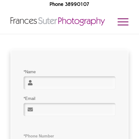
Phone 38990107
*Name
*Email
*Phone Number