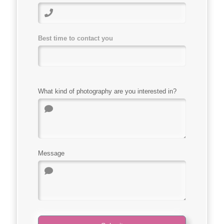
Best time to contact you
What kind of photography are you interested in?
Message