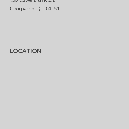
Coorparoo, QLD 4151
LOCATION