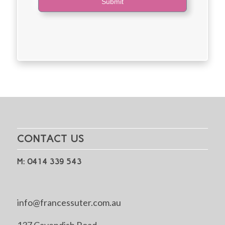
Submit
CONTACT US
M: 0414 339 543
info@francessuter.com.au
137 Cavendish Road,