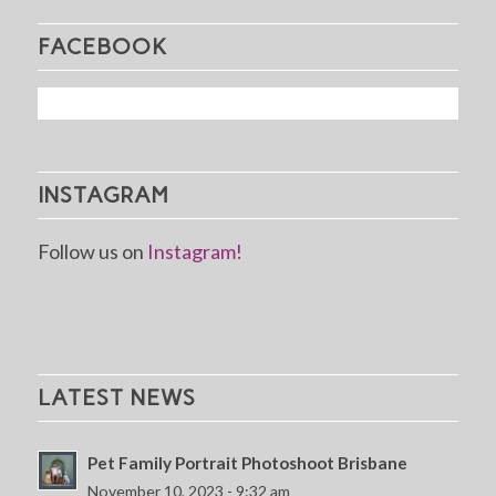
FACEBOOK
INSTAGRAM
Follow us on
Instagram!
LATEST NEWS
Pet Family Portrait Photoshoot Brisbane
November 10, 2023 - 9:32 am