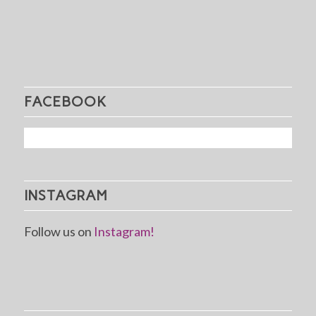
FACEBOOK
INSTAGRAM
Follow us on
Instagram!