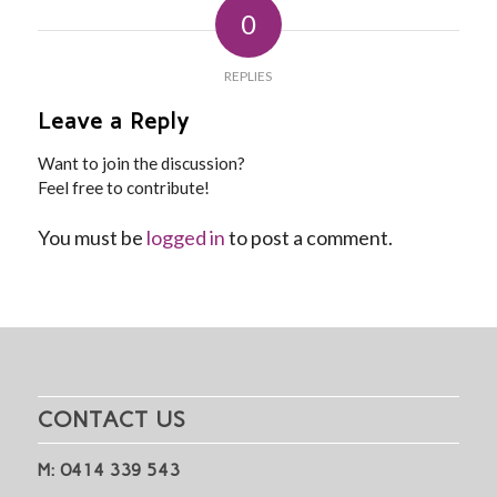
0
REPLIES
Leave a Reply
Want to join the discussion?
Feel free to contribute!
You must be
logged in
to post a comment.
CONTACT US
M: 0414 339 543