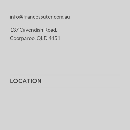
info@francessuter.com.au
137 Cavendish Road,
Coorparoo, QLD 4151
LOCATION