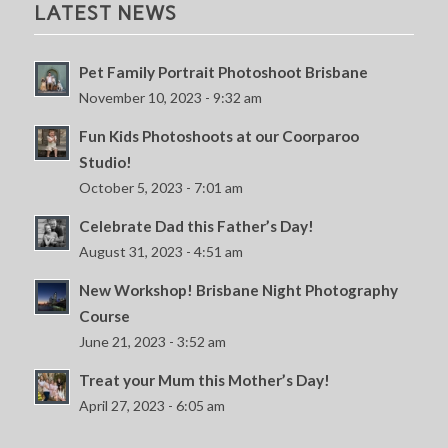
LATEST NEWS
Pet Family Portrait Photoshoot Brisbane
November 10, 2023 - 9:32 am
Fun Kids Photoshoots at our Coorparoo
Studio!
October 5, 2023 - 7:01 am
Celebrate Dad this Father’s Day!
August 31, 2023 - 4:51 am
New Workshop! Brisbane Night Photography
Course
June 21, 2023 - 3:52 am
Treat your Mum this Mother’s Day!
April 27, 2023 - 6:05 am