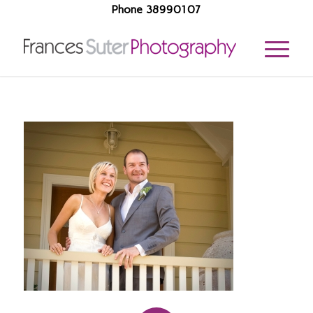
Phone 38990107