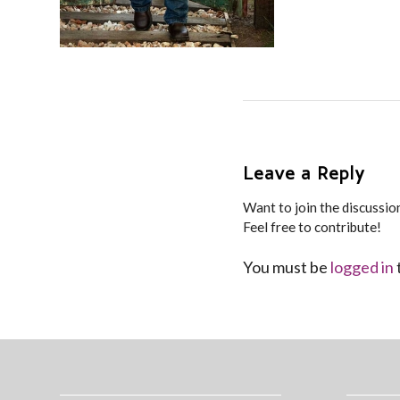
Leave a Reply
Want to join the discussio
Feel free to contribute!
You must be
logged in