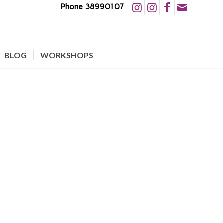
Phone 38990107
BLOG
WORKSHOPS