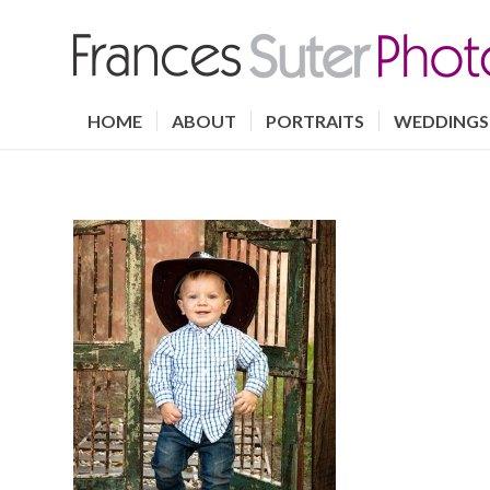
HOME
ABOUT
PORTRAITS
WEDDINGS