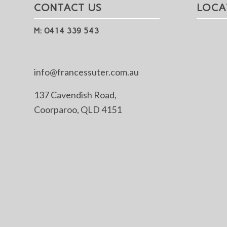
CONTACT US
LOCA
M: 0414 339 543
info@francessuter.com.au
137 Cavendish Road,
Coorparoo, QLD 4151