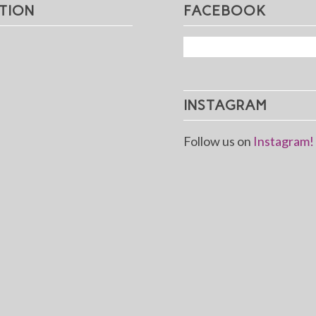
TION
FACEBOOK
INSTAGRAM
Follow us on
Instagram!