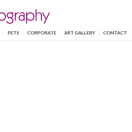
PETS
CORPORATE
ART GALLERY
CONTACT