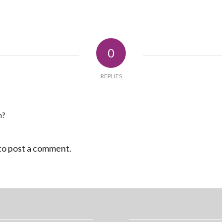
0
REPLIES
n?
to post a comment.