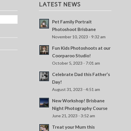
LATEST NEWS
Pet Family Portrait
Photoshoot Brisbane
November 10, 2023 - 9:32 am
Fun Kids Photoshoots at our
Coorparoo Studio!
October 5, 2023 - 7:01 am
Celebrate Dad this Father’s
Day!
August 31, 2023 - 4:51 am
New Workshop! Brisbane
Night Photography Course
June 21, 2023 - 3:52 am
Treat your Mum this