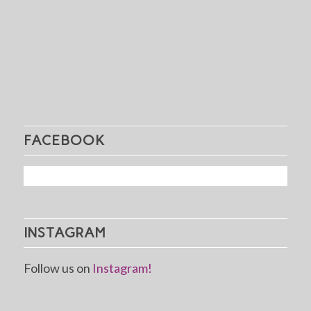
FACEBOOK
INSTAGRAM
Follow us on
Instagram!