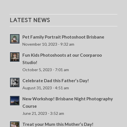
LATEST NEWS
Pet Family Portrait Photoshoot Brisbane
November 10, 2023 - 9:32 am
Fun Kids Photoshoots at our Coorparoo
Studio!
October 5, 2023 - 7:01 am
Celebrate Dad this Father’s Day!
August 31, 2023 - 4:51 am
New Workshop! Brisbane Night Photography
Course
June 21, 2023 - 3:52 am
Treat your Mum this Mother’s Day!