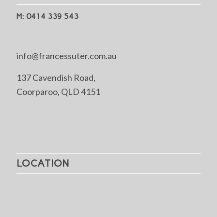
M: 0414 339 543
info@francessuter.com.au
137 Cavendish Road,
Coorparoo, QLD 4151
LOCATION