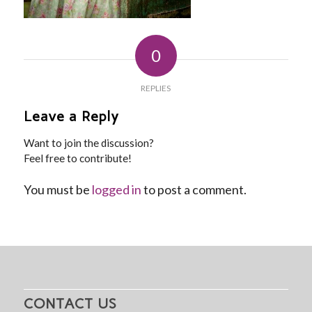
0
REPLIES
Leave a Reply
Want to join the discussion?
Feel free to contribute!
You must be
logged in
to post a comment.
CONTACT US