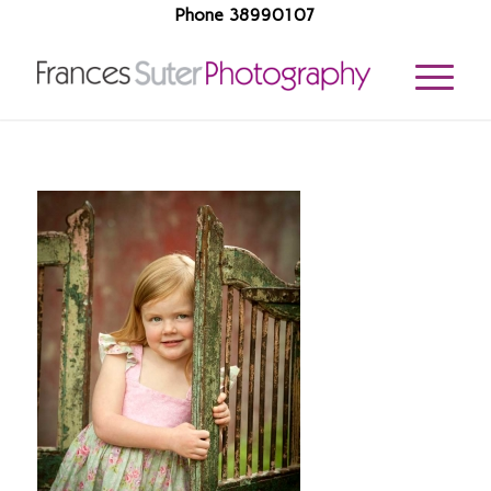
Phone 38990107