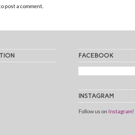
to post a comment.
TION
FACEBOOK
INSTAGRAM
Follow us on
Instagram!