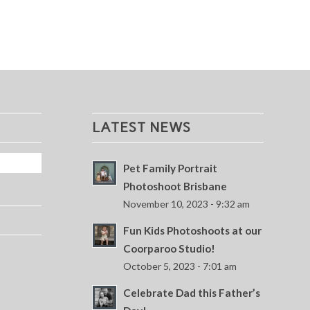
LATEST NEWS
Pet Family Portrait
Photoshoot Brisbane
November 10, 2023 - 9:32 am
Fun Kids Photoshoots at our
Coorparoo Studio!
October 5, 2023 - 7:01 am
Celebrate Dad this Father’s