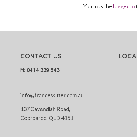
You must be
logged in
CONTACT US
LOCA
M: 0414 339 543
info@francessuter.com.au
137 Cavendish Road,
Coorparoo, QLD 4151