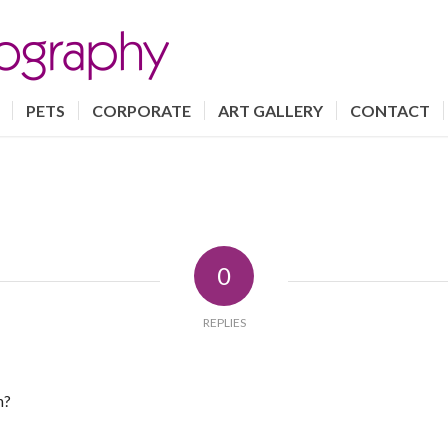
PETS
CORPORATE
ART GALLERY
CONTACT
0
REPLIES
n?