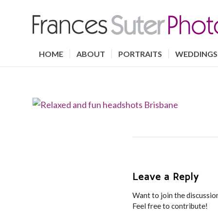
HOME
ABOUT
PORTRAITS
WEDDINGS
Leave a Reply
Want to join the discussio
Feel free to contribute!