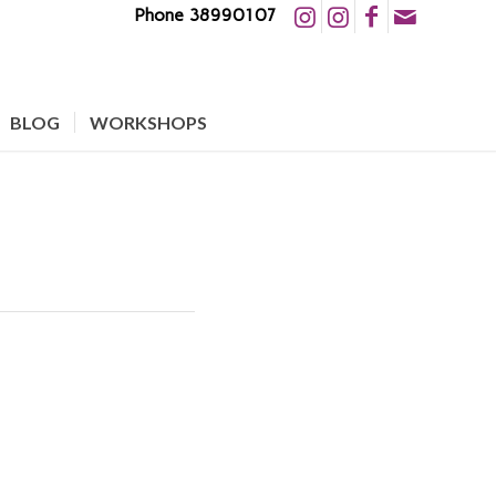
Phone 38990107
BLOG
WORKSHOPS