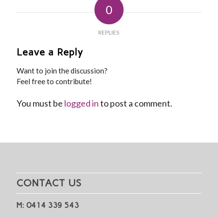
0
REPLIES
Leave a Reply
Want to join the discussion?
Feel free to contribute!
You must be
logged in
to post a comment.
CONTACT US
M: 0414 339 543