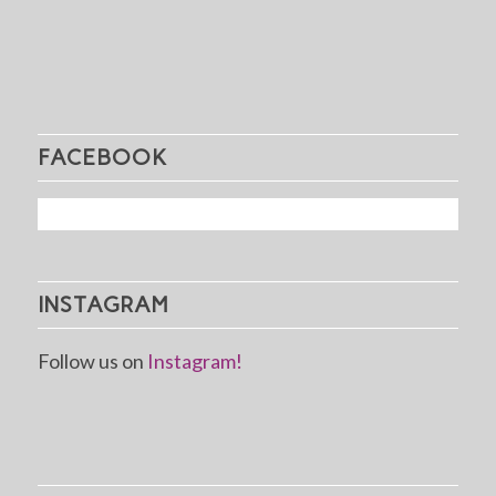
FACEBOOK
INSTAGRAM
Follow us on
Instagram!