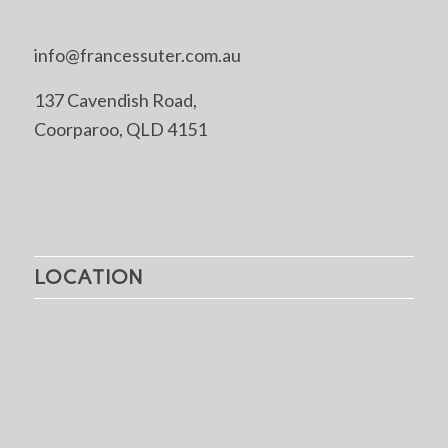
info@francessuter.com.au
137 Cavendish Road,
Coorparoo, QLD 4151
LOCATION