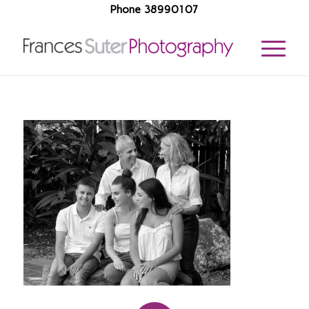
Phone 38990107