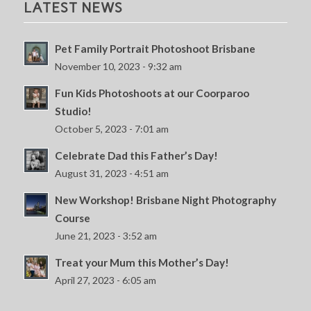
LATEST NEWS
Pet Family Portrait Photoshoot Brisbane
November 10, 2023 - 9:32 am
Fun Kids Photoshoots at our Coorparoo
Studio!
October 5, 2023 - 7:01 am
Celebrate Dad this Father’s Day!
August 31, 2023 - 4:51 am
New Workshop! Brisbane Night Photography
Course
June 21, 2023 - 3:52 am
Treat your Mum this Mother’s Day!
April 27, 2023 - 6:05 am