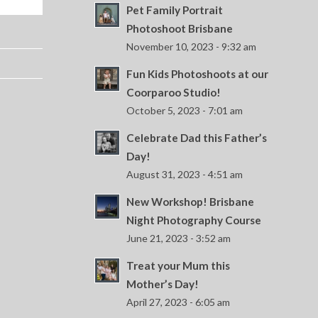
Pet Family Portrait
Photoshoot Brisbane
November 10, 2023 - 9:32 am
Fun Kids Photoshoots at our
Coorparoo Studio!
October 5, 2023 - 7:01 am
Celebrate Dad this Father’s
Day!
August 31, 2023 - 4:51 am
New Workshop! Brisbane
Night Photography Course
June 21, 2023 - 3:52 am
Treat your Mum this
Mother’s Day!
April 27, 2023 - 6:05 am