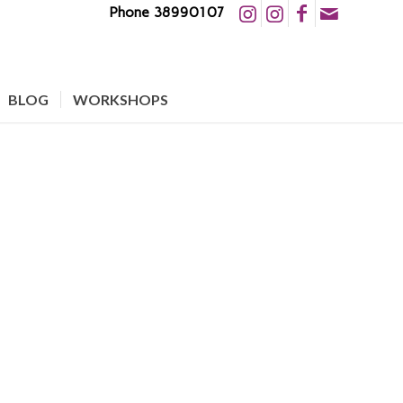
Phone 38990107
BLOG
WORKSHOPS