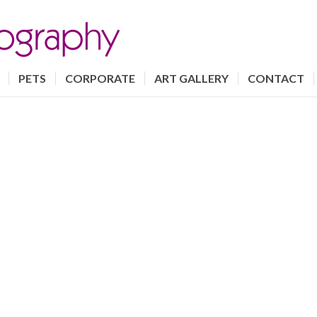
PETS
CORPORATE
ART GALLERY
CONTACT