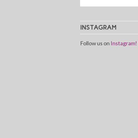
INSTAGRAM
Follow us on
Instagram!