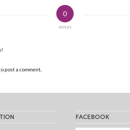
0
REPLIES
n?
to post a comment.
TION
FACEBOOK