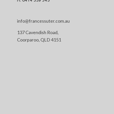
M: 0414 339 543
info@francessuter.com.au
137 Cavendish Road,
Coorparoo, QLD 4151