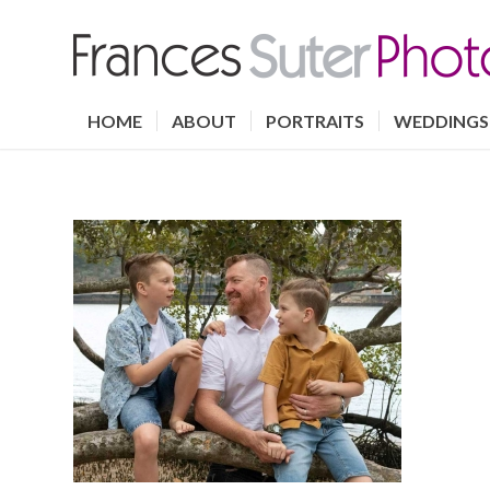
HOME
ABOUT
PORTRAITS
WEDDINGS