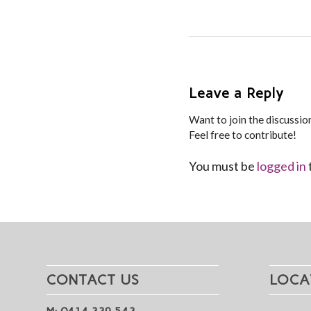
Leave a Reply
Want to join the discussio
Feel free to contribute!
You must be
logged in
CONTACT US
LOCA