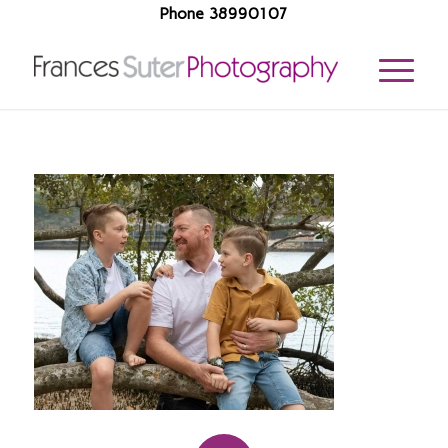
Phone 38990107