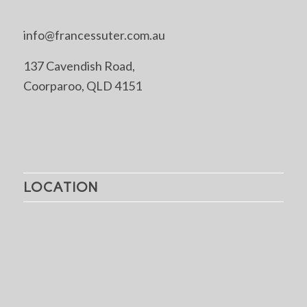
info@francessuter.com.au
137 Cavendish Road,
Coorparoo, QLD 4151
LOCATION