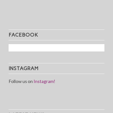
FACEBOOK
INSTAGRAM
Follow us on
Instagram!