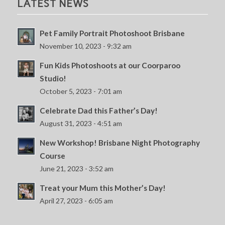
LATEST NEWS
Pet Family Portrait Photoshoot Brisbane
November 10, 2023 - 9:32 am
Fun Kids Photoshoots at our Coorparoo
Studio!
October 5, 2023 - 7:01 am
Celebrate Dad this Father’s Day!
August 31, 2023 - 4:51 am
New Workshop! Brisbane Night Photography
Course
June 21, 2023 - 3:52 am
Treat your Mum this Mother’s Day!
April 27, 2023 - 6:05 am