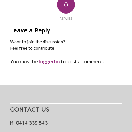
0
REPLIES
Leave a Reply
Want to join the discussion?
Feel free to contribute!
You must be
logged in
to post a comment.
CONTACT US
M: 0414 339 543