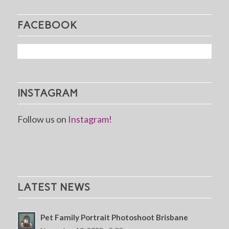
FACEBOOK
INSTAGRAM
Follow us on
Instagram!
LATEST NEWS
Pet Family Portrait Photoshoot Brisbane