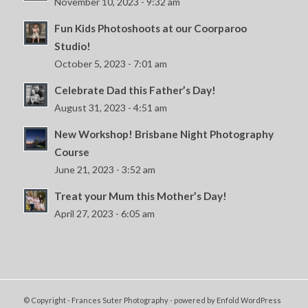
November 10, 2023 - 9:32 am
Fun Kids Photoshoots at our Coorparoo
Studio!
October 5, 2023 - 7:01 am
Celebrate Dad this Father’s Day!
August 31, 2023 - 4:51 am
New Workshop! Brisbane Night Photography
Course
June 21, 2023 - 3:52 am
Treat your Mum this Mother’s Day!
April 27, 2023 - 6:05 am
© Copyright - Frances Suter Photography -
powered by Enfold WordPress