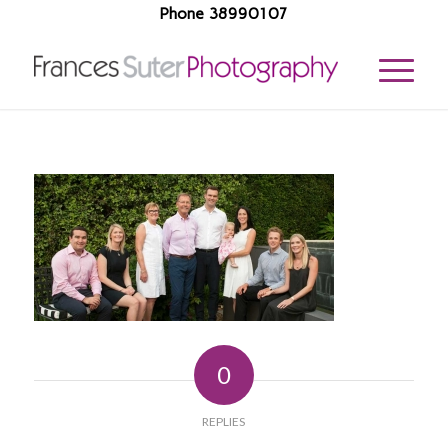
Phone 38990107
0
REPLIES