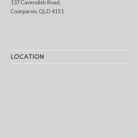
137 Cavendish Road,
Coorparoo, QLD 4151
LOCATION