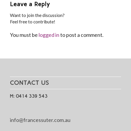
Leave a Reply
Want to join the discussion?
Feel free to contribute!
You must be
logged in
to post a comment.
CONTACT US
M: 0414 339 543
info@francessuter.com.au