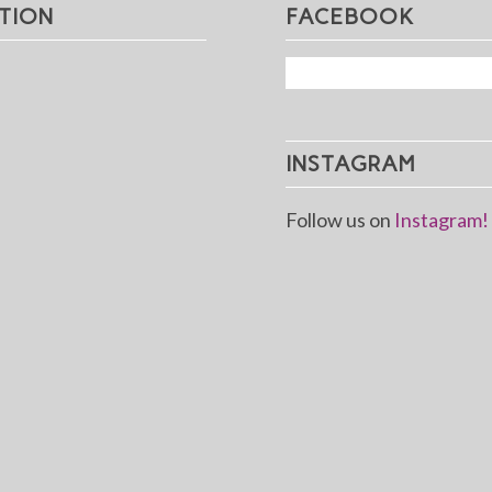
TION
FACEBOOK
INSTAGRAM
Follow us on
Instagram!