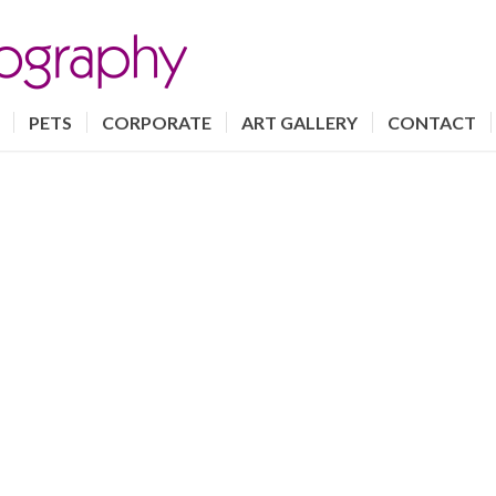
PETS
CORPORATE
ART GALLERY
CONTACT