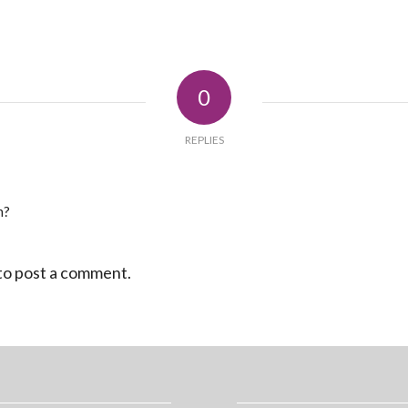
0
REPLIES
n?
to post a comment.