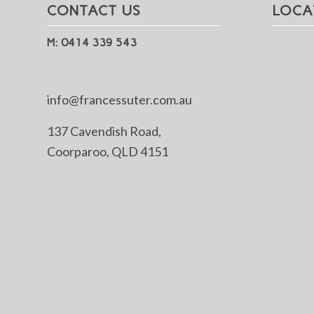
CONTACT US
LOCA
M: 0414 339 543
info@francessuter.com.au
137 Cavendish Road,
Coorparoo, QLD 4151