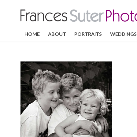
HOME
ABOUT
PORTRAITS
WEDDINGS