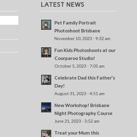
LATEST NEWS
Pet Family Portrait
Photoshoot Brisbane
November 10, 2023 - 9:32 am
Fun Kids Photoshoots at our
Coorparoo Studio!
October 5, 2023 - 7:01 am
Celebrate Dad this Father’s
Day!
August 31, 2023 - 4:51 am
New Workshop! Brisbane
Night Photography Course
June 21, 2023 - 3:52 am
Treat your Mum this