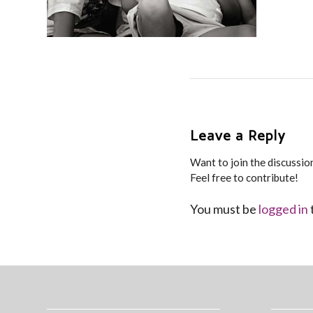
Leave a Reply
Want to join the discussio
Feel free to contribute!
You must be
logged in