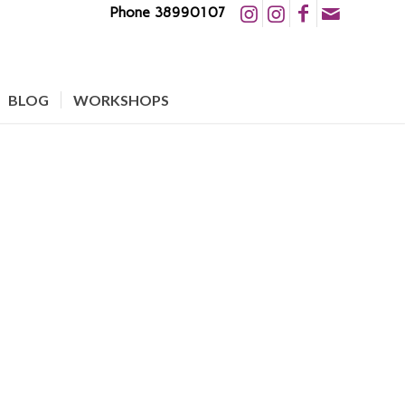
Phone 38990107
BLOG
WORKSHOPS