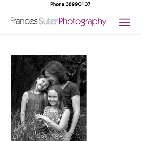
Phone 38990107