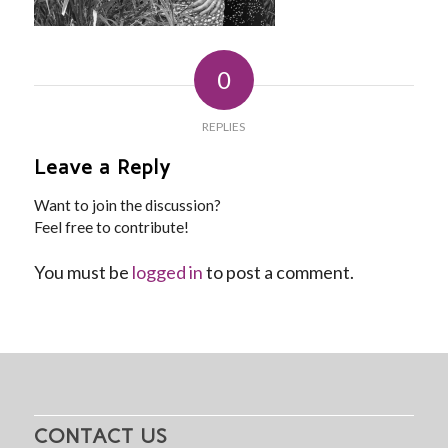
0
REPLIES
Leave a Reply
Want to join the discussion?
Feel free to contribute!
You must be
logged in
to post a comment.
CONTACT US