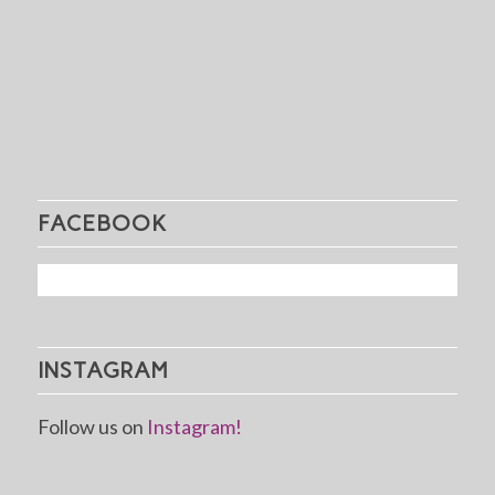
FACEBOOK
INSTAGRAM
Follow us on
Instagram!