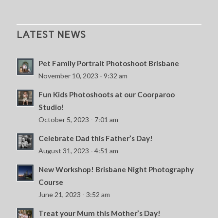
LATEST NEWS
Pet Family Portrait Photoshoot Brisbane
November 10, 2023 - 9:32 am
Fun Kids Photoshoots at our Coorparoo
Studio!
October 5, 2023 - 7:01 am
Celebrate Dad this Father’s Day!
August 31, 2023 - 4:51 am
New Workshop! Brisbane Night Photography
Course
June 21, 2023 - 3:52 am
Treat your Mum this Mother’s Day!