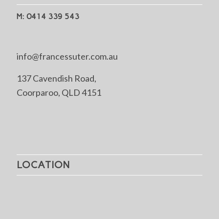
M: 0414 339 543
info@francessuter.com.au
137 Cavendish Road,
Coorparoo, QLD 4151
LOCATION