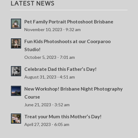
LATEST NEWS
Pet Family Portrait Photoshoot Brisbane
November 10, 2023 - 9:32 am
Fun Kids Photoshoots at our Coorparoo
Studio!
October 5, 2023 - 7:01 am
Celebrate Dad this Father’s Day!
August 31, 2023 - 4:51 am
New Workshop! Brisbane Night Photography
Course
June 21, 2023 - 3:52 am
Treat your Mum this Mother’s Day!
April 27, 2023 - 6:05 am