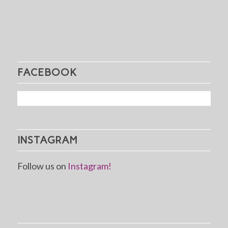
FACEBOOK
INSTAGRAM
Follow us on
Instagram!