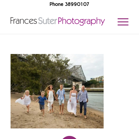
Phone 38990107