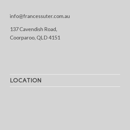
info@francessuter.com.au
137 Cavendish Road,
Coorparoo, QLD 4151
LOCATION