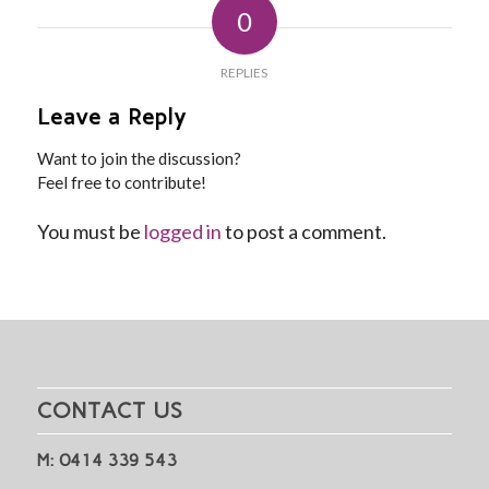
0
REPLIES
Leave a Reply
Want to join the discussion?
Feel free to contribute!
You must be
logged in
to post a comment.
CONTACT US
M: 0414 339 543