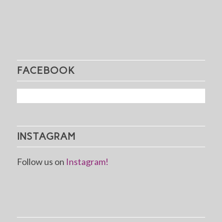
FACEBOOK
INSTAGRAM
Follow us on
Instagram!