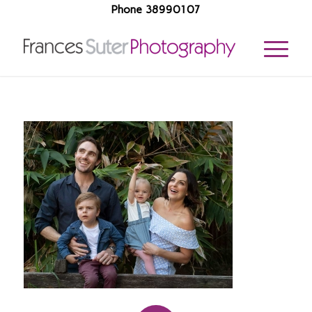
Phone 38990107