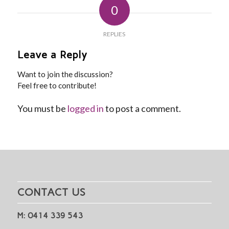
0
REPLIES
Leave a Reply
Want to join the discussion?
Feel free to contribute!
You must be
logged in
to post a comment.
CONTACT US
M: 0414 339 543