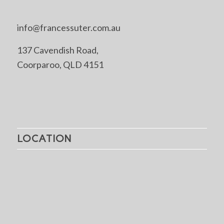
info@francessuter.com.au
137 Cavendish Road,
Coorparoo, QLD 4151
LOCATION