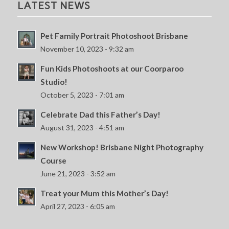
LATEST NEWS
Pet Family Portrait Photoshoot Brisbane
November 10, 2023 - 9:32 am
Fun Kids Photoshoots at our Coorparoo
Studio!
October 5, 2023 - 7:01 am
Celebrate Dad this Father’s Day!
August 31, 2023 - 4:51 am
New Workshop! Brisbane Night Photography
Course
June 21, 2023 - 3:52 am
Treat your Mum this Mother’s Day!
April 27, 2023 - 6:05 am