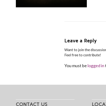
Leave a Reply
Want to join the discussio
Feel free to contribute!
You must be
logged in
CONTACT US
LOCA