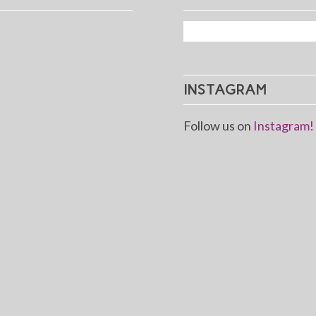
INSTAGRAM
Follow us on
Instagram!