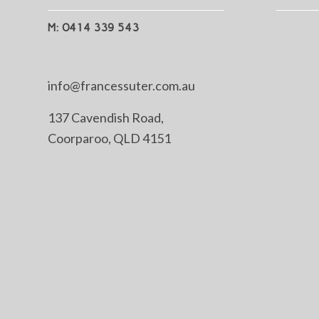
M: 0414 339 543
info@francessuter.com.au
137 Cavendish Road,
Coorparoo, QLD 4151