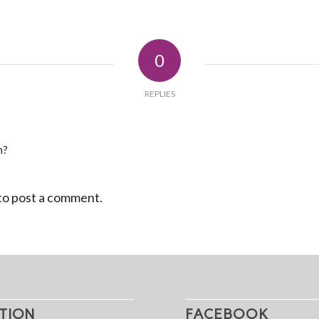
0
REPLIES
n?
to post a comment.
TION
FACEBOOK