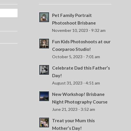
Pet Family Portrait
Photoshoot Brisbane
November 10, 2023 - 9:32 am
Fun Kids Photoshoots at our
Coorparoo Studio!
October 5, 2023 - 7:01 am
Celebrate Dad this Father’s
Day!
August 31, 2023 - 4:51 am
New Workshop! Brisbane
Night Photography Course
June 21, 2023 - 3:52 am
Treat your Mum this
Mother’s Day!