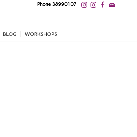
Phone 38990107
BLOG
WORKSHOPS