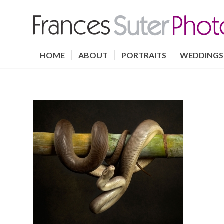
HOME
ABOUT
PORTRAITS
WEDDINGS