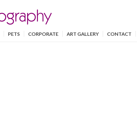
PETS
CORPORATE
ART GALLERY
CONTACT