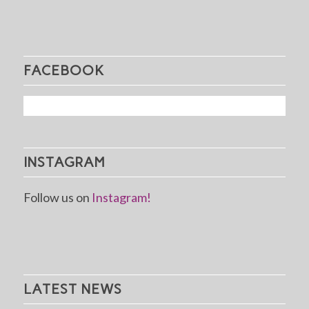
FACEBOOK
INSTAGRAM
Follow us on
Instagram!
LATEST NEWS