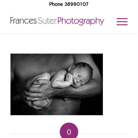
Phone 38990107
0