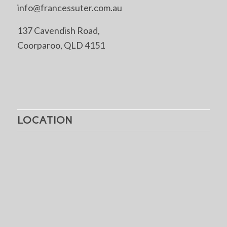
info@francessuter.com.au
137 Cavendish Road,
Coorparoo, QLD 4151
LOCATION