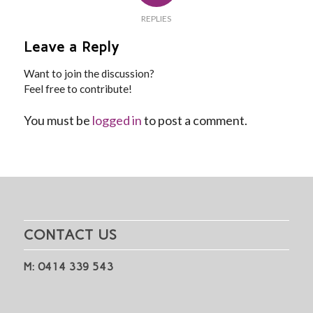
REPLIES
Leave a Reply
Want to join the discussion?
Feel free to contribute!
You must be
logged in
to post a comment.
CONTACT US
M: 0414 339 543