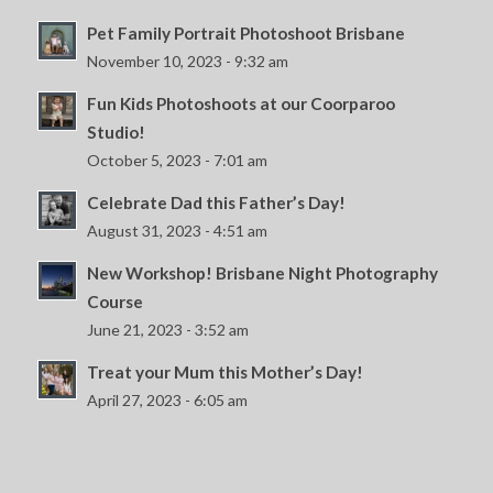
Pet Family Portrait Photoshoot Brisbane
November 10, 2023 - 9:32 am
Fun Kids Photoshoots at our Coorparoo
Studio!
October 5, 2023 - 7:01 am
Celebrate Dad this Father’s Day!
August 31, 2023 - 4:51 am
New Workshop! Brisbane Night Photography
Course
June 21, 2023 - 3:52 am
Treat your Mum this Mother’s Day!
April 27, 2023 - 6:05 am