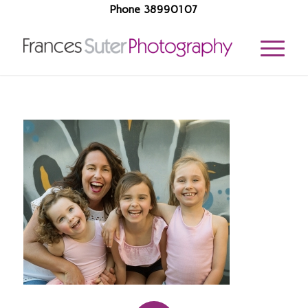
Phone 38990107