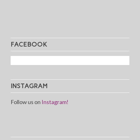
FACEBOOK
INSTAGRAM
Follow us on
Instagram!