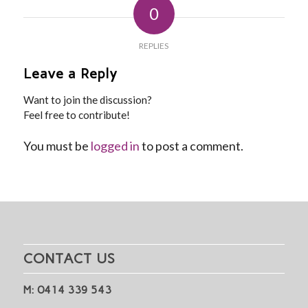
0
REPLIES
Leave a Reply
Want to join the discussion?
Feel free to contribute!
You must be
logged in
to post a comment.
CONTACT US
M: 0414 339 543