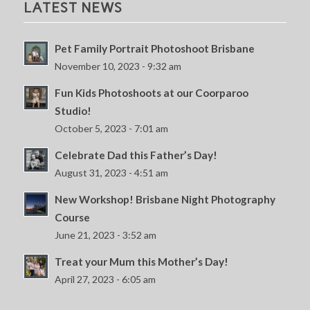
LATEST NEWS
Pet Family Portrait Photoshoot Brisbane
November 10, 2023 - 9:32 am
Fun Kids Photoshoots at our Coorparoo
Studio!
October 5, 2023 - 7:01 am
Celebrate Dad this Father’s Day!
August 31, 2023 - 4:51 am
New Workshop! Brisbane Night Photography
Course
June 21, 2023 - 3:52 am
Treat your Mum this Mother’s Day!
April 27, 2023 - 6:05 am