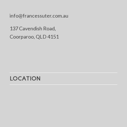
info@francessuter.com.au
137 Cavendish Road,
Coorparoo, QLD 4151
LOCATION