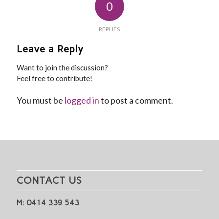
0
REPLIES
Leave a Reply
Want to join the discussion?
Feel free to contribute!
You must be
logged in
to post a comment.
CONTACT US
M: 0414 339 543