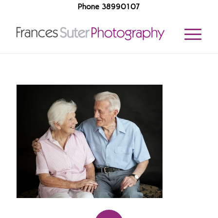
Phone 38990107