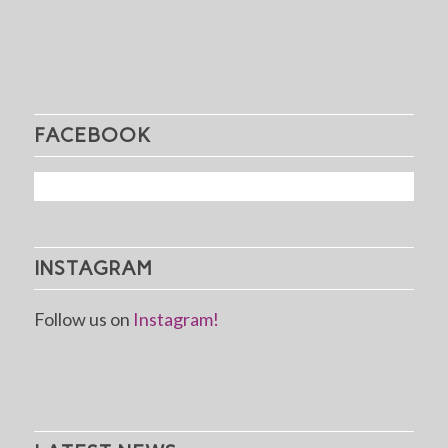
FACEBOOK
INSTAGRAM
Follow us on
Instagram!