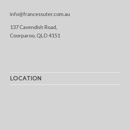
info@francessuter.com.au
137 Cavendish Road,
Coorparoo, QLD 4151
LOCATION