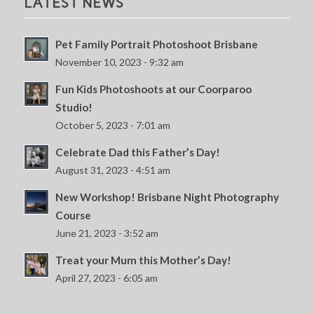
LATEST NEWS
Pet Family Portrait Photoshoot Brisbane
November 10, 2023 - 9:32 am
Fun Kids Photoshoots at our Coorparoo
Studio!
October 5, 2023 - 7:01 am
Celebrate Dad this Father’s Day!
August 31, 2023 - 4:51 am
New Workshop! Brisbane Night Photography
Course
June 21, 2023 - 3:52 am
Treat your Mum this Mother’s Day!
April 27, 2023 - 6:05 am