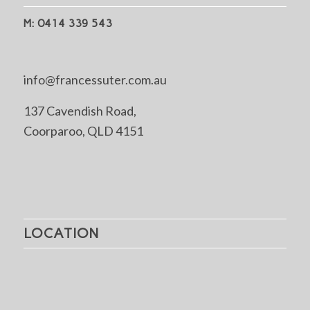
M: 0414 339 543
info@francessuter.com.au
137 Cavendish Road,
Coorparoo, QLD 4151
LOCATION