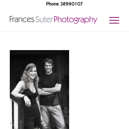
Phone 38990107