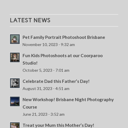
LATEST NEWS
Pet Family Portrait Photoshoot Brisbane
November 10, 2023 - 9:32 am
Fun Kids Photoshoots at our Coorparoo
Studio!
October 5, 2023 - 7:01 am
Celebrate Dad this Father’s Day!
August 31, 2023 - 4:51 am
New Workshop! Brisbane Night Photography
Course
June 21, 2023 - 3:52 am
Treat your Mum this Mother’s Day!