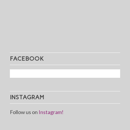
FACEBOOK
INSTAGRAM
Follow us on
Instagram!