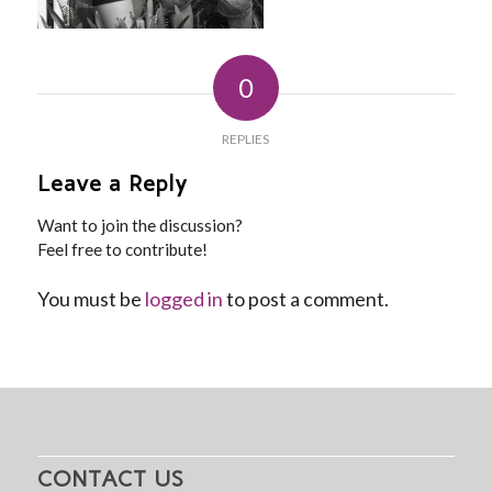
0
REPLIES
Leave a Reply
Want to join the discussion?
Feel free to contribute!
You must be
logged in
to post a comment.
CONTACT US