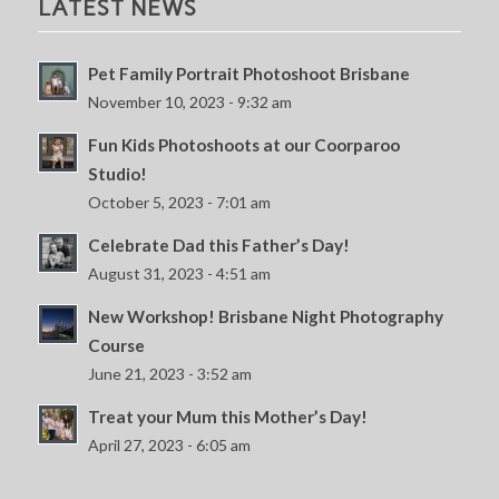
LATEST NEWS
Pet Family Portrait Photoshoot Brisbane
November 10, 2023 - 9:32 am
Fun Kids Photoshoots at our Coorparoo
Studio!
October 5, 2023 - 7:01 am
Celebrate Dad this Father’s Day!
August 31, 2023 - 4:51 am
New Workshop! Brisbane Night Photography
Course
June 21, 2023 - 3:52 am
Treat your Mum this Mother’s Day!
April 27, 2023 - 6:05 am