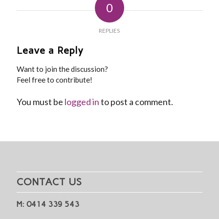
0
REPLIES
Leave a Reply
Want to join the discussion?
Feel free to contribute!
You must be
logged in
to post a comment.
CONTACT US
M: 0414 339 543