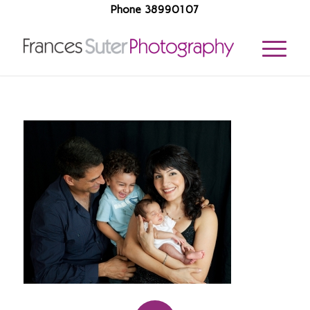
Phone 38990107