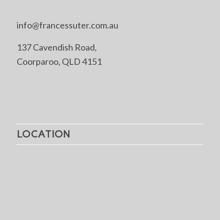
info@francessuter.com.au
137 Cavendish Road,
Coorparoo, QLD 4151
LOCATION