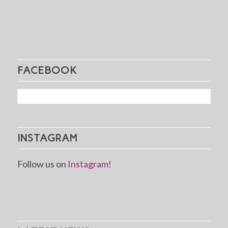
FACEBOOK
INSTAGRAM
Follow us on
Instagram!