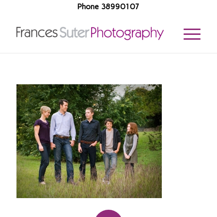
Phone 38990107