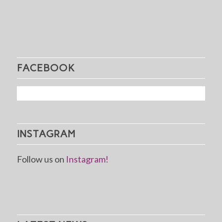
FACEBOOK
INSTAGRAM
Follow us on
Instagram!