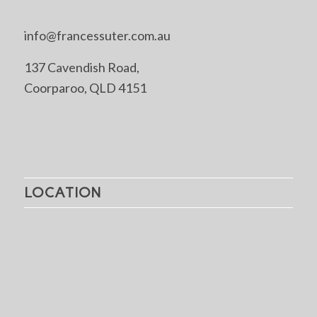
info@francessuter.com.au
137 Cavendish Road,
Coorparoo, QLD 4151
LOCATION