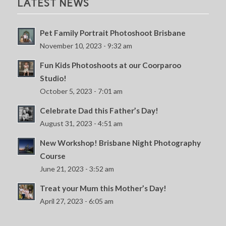
LATEST NEWS
Pet Family Portrait Photoshoot Brisbane
November 10, 2023 - 9:32 am
Fun Kids Photoshoots at our Coorparoo
Studio!
October 5, 2023 - 7:01 am
Celebrate Dad this Father’s Day!
August 31, 2023 - 4:51 am
New Workshop! Brisbane Night Photography
Course
June 21, 2023 - 3:52 am
Treat your Mum this Mother’s Day!
April 27, 2023 - 6:05 am