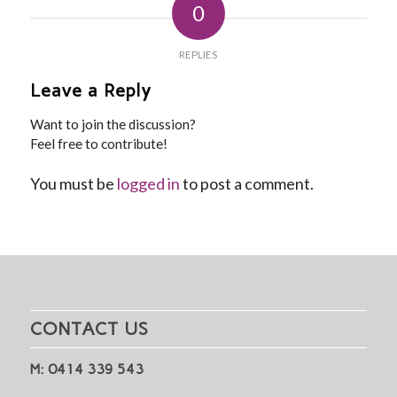
0
REPLIES
Leave a Reply
Want to join the discussion?
Feel free to contribute!
You must be
logged in
to post a comment.
CONTACT US
M: 0414 339 543