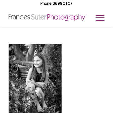
Phone 38990107