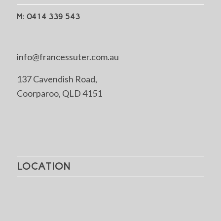
M: 0414 339 543
info@francessuter.com.au
137 Cavendish Road,
Coorparoo, QLD 4151
LOCATION