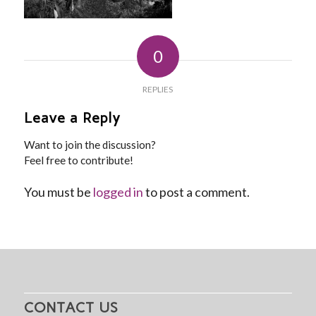
0
REPLIES
Leave a Reply
Want to join the discussion?
Feel free to contribute!
You must be
logged in
to post a comment.
CONTACT US