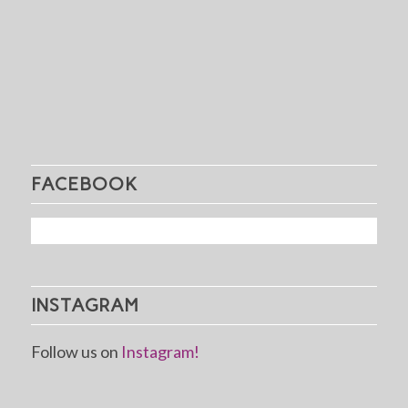
FACEBOOK
INSTAGRAM
Follow us on
Instagram!