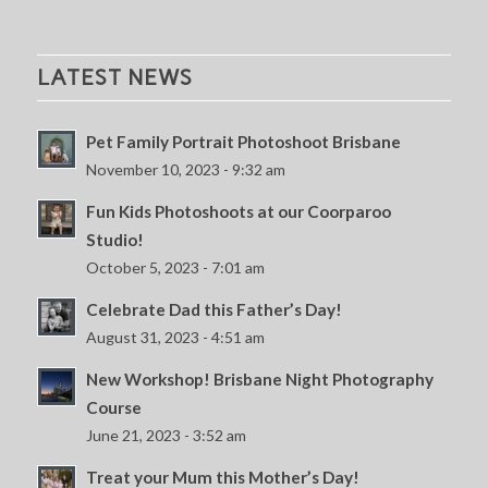
LATEST NEWS
Pet Family Portrait Photoshoot Brisbane
November 10, 2023 - 9:32 am
Fun Kids Photoshoots at our Coorparoo
Studio!
October 5, 2023 - 7:01 am
Celebrate Dad this Father’s Day!
August 31, 2023 - 4:51 am
New Workshop! Brisbane Night Photography
Course
June 21, 2023 - 3:52 am
Treat your Mum this Mother’s Day!