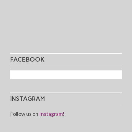
FACEBOOK
INSTAGRAM
Follow us on
Instagram!