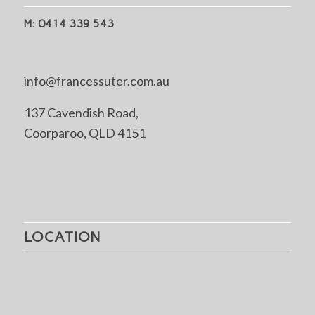
M: 0414 339 543
info@francessuter.com.au
137 Cavendish Road,
Coorparoo, QLD 4151
LOCATION