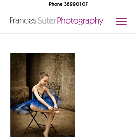
Phone 38990107