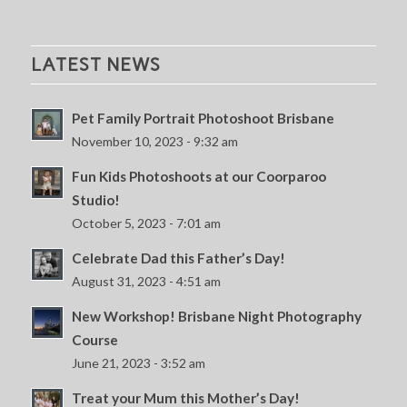
LATEST NEWS
Pet Family Portrait Photoshoot Brisbane
November 10, 2023 - 9:32 am
Fun Kids Photoshoots at our Coorparoo
Studio!
October 5, 2023 - 7:01 am
Celebrate Dad this Father’s Day!
August 31, 2023 - 4:51 am
New Workshop! Brisbane Night Photography
Course
June 21, 2023 - 3:52 am
Treat your Mum this Mother’s Day!