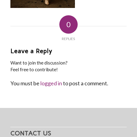
0
REPLIES
Leave a Reply
Want to join the discussion?
Feel free to contribute!
You must be
logged in
to post a comment.
CONTACT US