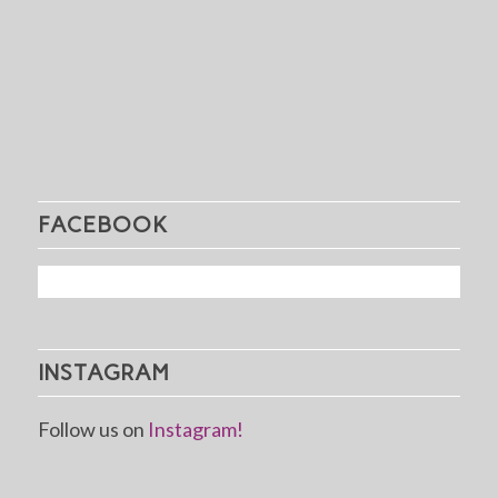
FACEBOOK
INSTAGRAM
Follow us on
Instagram!