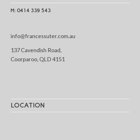
M: 0414 339 543
info@francessuter.com.au
137 Cavendish Road,
Coorparoo, QLD 4151
LOCATION