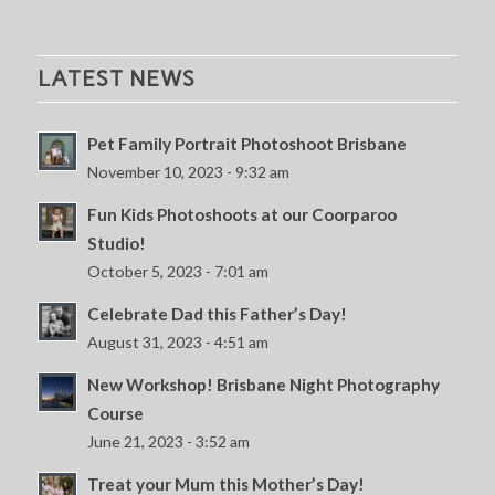
LATEST NEWS
Pet Family Portrait Photoshoot Brisbane
November 10, 2023 - 9:32 am
Fun Kids Photoshoots at our Coorparoo
Studio!
October 5, 2023 - 7:01 am
Celebrate Dad this Father’s Day!
August 31, 2023 - 4:51 am
New Workshop! Brisbane Night Photography
Course
June 21, 2023 - 3:52 am
Treat your Mum this Mother’s Day!