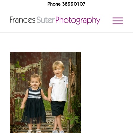
Phone 38990107