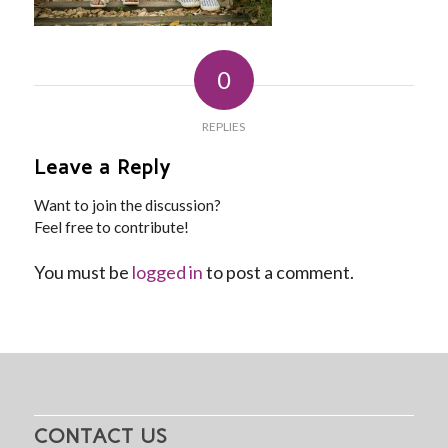
0
REPLIES
Leave a Reply
Want to join the discussion?
Feel free to contribute!
You must be
logged in
to post a comment.
CONTACT US