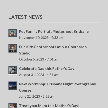
LATEST NEWS
Pet Family Portrait Photoshoot Brisbane
November 10, 2023 - 9:32 am
Fun Kids Photoshoots at our Coorparoo
Studio!
October 5, 2023 - 7:01 am
Celebrate Dad this Father’s Day!
August 31, 2023 - 4:51 am
New Workshop! Brisbane Night Photography
Course
June 21, 2023 - 3:52 am
Treat your Mum this Mother’s Day!