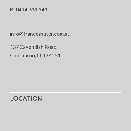
M: 0414 339 543
info@francessuter.com.au
137 Cavendish Road,
Coorparoo, QLD 4151
LOCATION