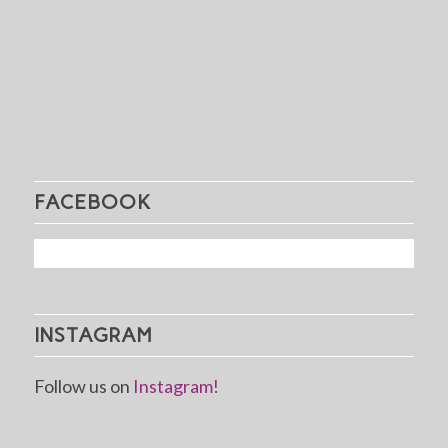
FACEBOOK
INSTAGRAM
Follow us on
Instagram!