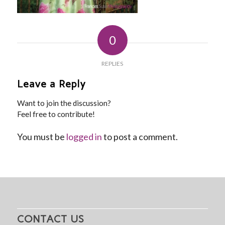
0
REPLIES
Leave a Reply
Want to join the discussion?
Feel free to contribute!
You must be
logged in
to post a comment.
CONTACT US