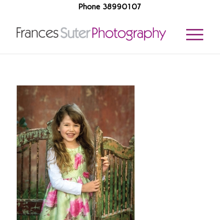
Phone 38990107