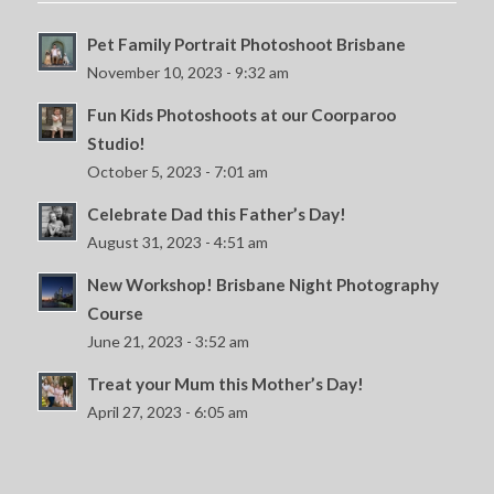
Pet Family Portrait Photoshoot Brisbane
November 10, 2023 - 9:32 am
Fun Kids Photoshoots at our Coorparoo
Studio!
October 5, 2023 - 7:01 am
Celebrate Dad this Father’s Day!
August 31, 2023 - 4:51 am
New Workshop! Brisbane Night Photography
Course
June 21, 2023 - 3:52 am
Treat your Mum this Mother’s Day!
April 27, 2023 - 6:05 am