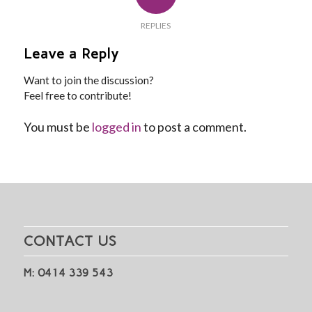
REPLIES
Leave a Reply
Want to join the discussion?
Feel free to contribute!
You must be
logged in
to post a comment.
CONTACT US
M: 0414 339 543