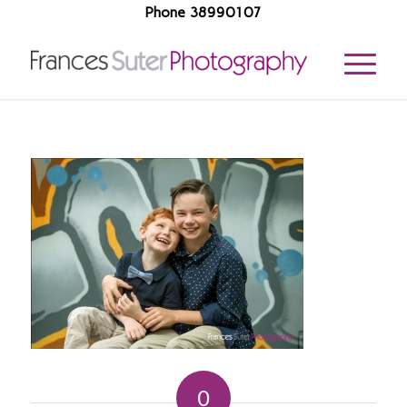
Phone 38990107
0