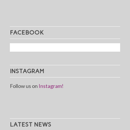
FACEBOOK
INSTAGRAM
Follow us on
Instagram!
LATEST NEWS