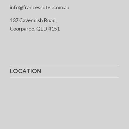
info@francessuter.com.au
137 Cavendish Road,
Coorparoo, QLD 4151
LOCATION