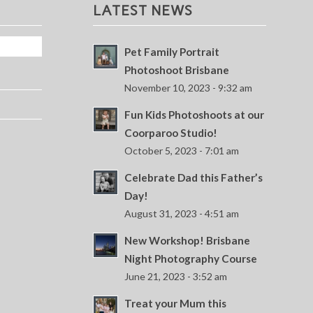
LATEST NEWS
Pet Family Portrait
Photoshoot Brisbane
November 10, 2023 - 9:32 am
Fun Kids Photoshoots at our
Coorparoo Studio!
October 5, 2023 - 7:01 am
Celebrate Dad this Father’s
Day!
August 31, 2023 - 4:51 am
New Workshop! Brisbane
Night Photography Course
June 21, 2023 - 3:52 am
Treat your Mum this