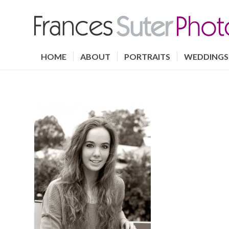
HOME
ABOUT
PORTRAITS
WEDDINGS