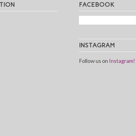
TION
FACEBOOK
INSTAGRAM
Follow us on
Instagram!