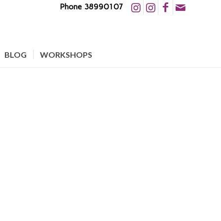
Phone 38990107
BLOG
WORKSHOPS