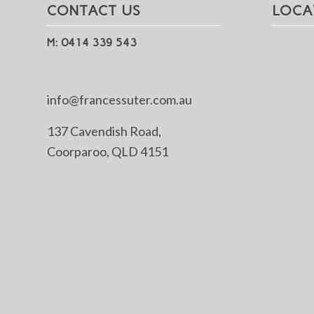
CONTACT US
LOCA
M: 0414 339 543
info@francessuter.com.au
137 Cavendish Road,
Coorparoo, QLD 4151