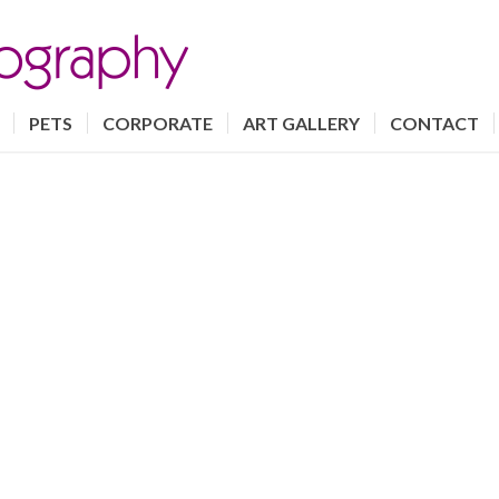
PETS
CORPORATE
ART GALLERY
CONTACT