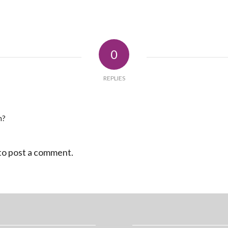
0
REPLIES
n?
to post a comment.