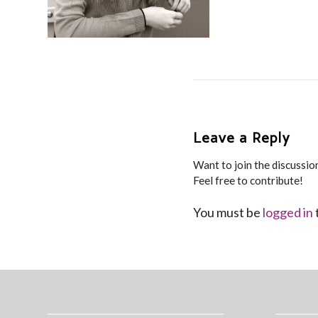
Leave a Reply
Want to join the discussio
Feel free to contribute!
You must be
logged in