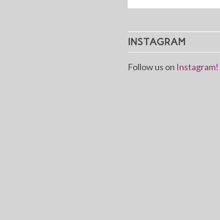
INSTAGRAM
Follow us on
Instagram!