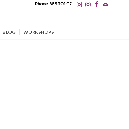
Phone 38990107
BLOG
WORKSHOPS