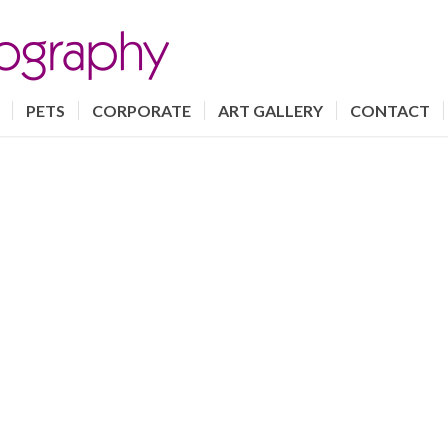
PETS
CORPORATE
ART GALLERY
CONTACT