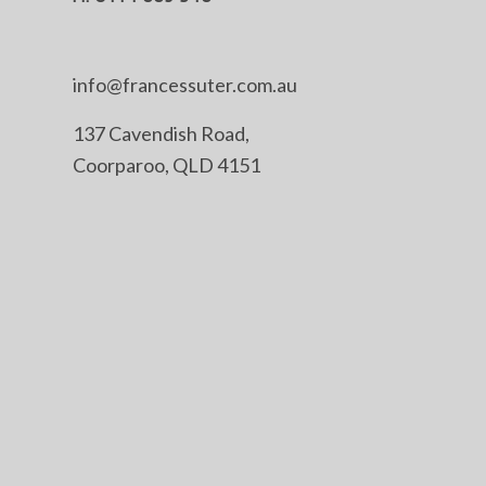
info@francessuter.com.au
137 Cavendish Road,
Coorparoo, QLD 4151