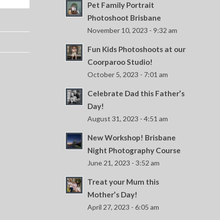
Pet Family Portrait
Photoshoot Brisbane
November 10, 2023 - 9:32 am
Fun Kids Photoshoots at our
Coorparoo Studio!
October 5, 2023 - 7:01 am
Celebrate Dad this Father’s
Day!
August 31, 2023 - 4:51 am
New Workshop! Brisbane
Night Photography Course
June 21, 2023 - 3:52 am
Treat your Mum this
Mother’s Day!
April 27, 2023 - 6:05 am