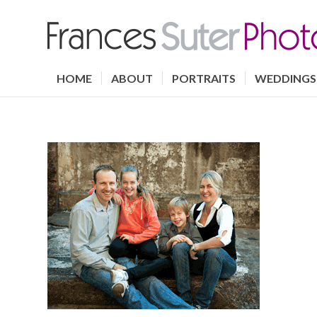
HOME
ABOUT
PORTRAITS
WEDDINGS