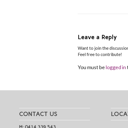
Leave a Reply
Want to join the discussio
Feel free to contribute!
You must be
logged in
CONTACT US
LOCA
M: 0414 339 543