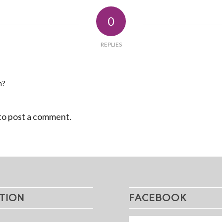
0
REPLIES
n?
to post a comment.
TION
FACEBOOK