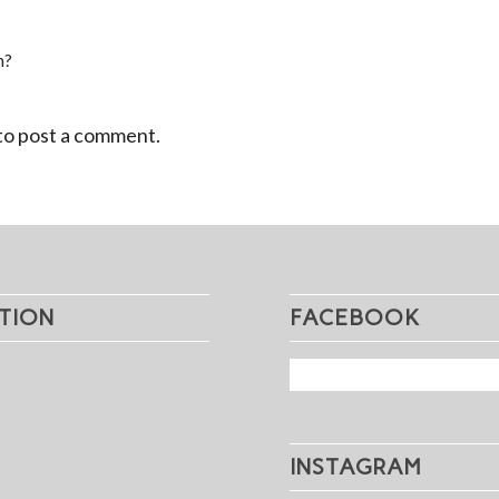
n?
to post a comment.
TION
FACEBOOK
INSTAGRAM