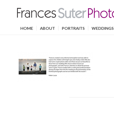
HOME
ABOUT
PORTRAITS
WEDDINGS