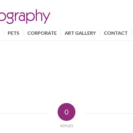
PETS
CORPORATE
ART GALLERY
CONTACT
0
REPLIES