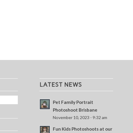
LATEST NEWS
Pet Family Portrait
Photoshoot Brisbane
November 10, 2023 - 9:32 am
Fun Kids Photoshoots at our