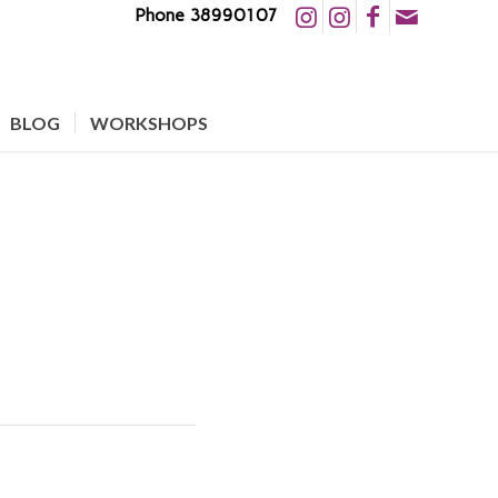
Phone 38990107
BLOG
WORKSHOPS