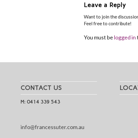
Leave a Reply
Want to join the discussio
Feel free to contribute!
You must be
logged in
CONTACT US
LOCA
M: 0414 339 543
info@francessuter.com.au