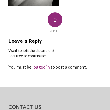
0
REPLIES
Leave a Reply
Want to join the discussion?
Feel free to contribute!
You must be
logged in
to post a comment.
CONTACT US