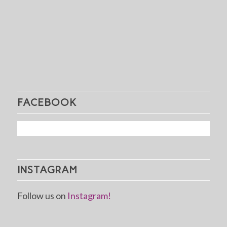
FACEBOOK
INSTAGRAM
Follow us on
Instagram!