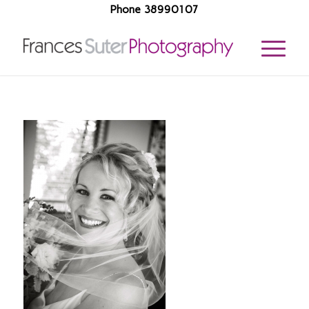
Phone 38990107