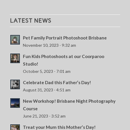
LATEST NEWS
Pet Family Portrait Photoshoot Brisbane
November 10, 2023 - 9:32 am
Fun Kids Photoshoots at our Coorparoo
Studio!
October 5, 2023 - 7:01 am
Celebrate Dad this Father’s Day!
August 31, 2023 - 4:51 am
New Workshop! Brisbane Night Photography
Course
June 21, 2023 - 3:52 am
Treat your Mum this Mother’s Day!