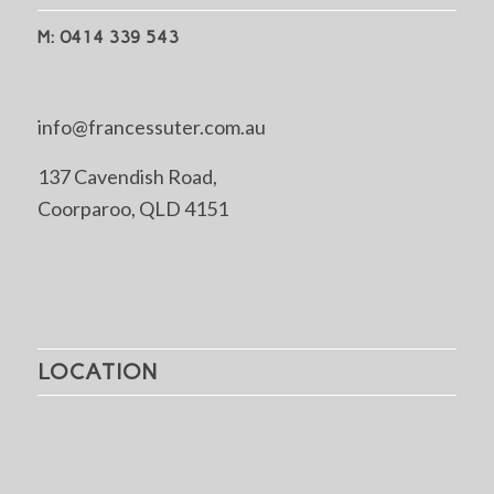
M: 0414 339 543
info@francessuter.com.au
137 Cavendish Road,
Coorparoo, QLD 4151
LOCATION