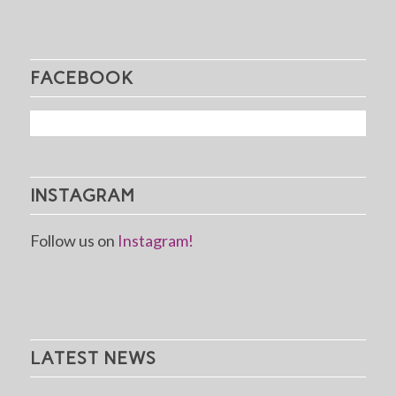
FACEBOOK
INSTAGRAM
Follow us on
Instagram!
LATEST NEWS