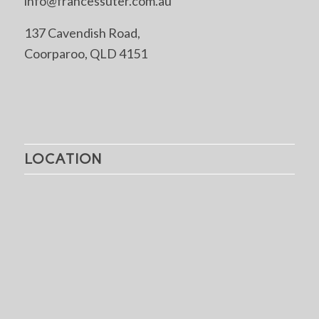
info@francessuter.com.au
137 Cavendish Road,
Coorparoo, QLD 4151
LOCATION