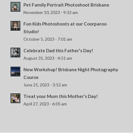
Pet Family Portrait Photoshoot Brisbane
November 10, 2023 - 9:32 am
Fun Kids Photoshoots at our Coorparoo
Studio!
October 5, 2023 - 7:01 am
Celebrate Dad this Father’s Day!
August 31, 2023 - 4:51 am
New Workshop! Brisbane Night Photography
Course
June 21, 2023 - 3:52 am
Treat your Mum this Mother’s Day!
April 27, 2023 - 6:05 am