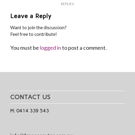
REPLIES
Leave a Reply
Want to join the discussion?
Feel free to contribute!
You must be
logged in
to post a comment.
CONTACT US
M: 0414 339 543