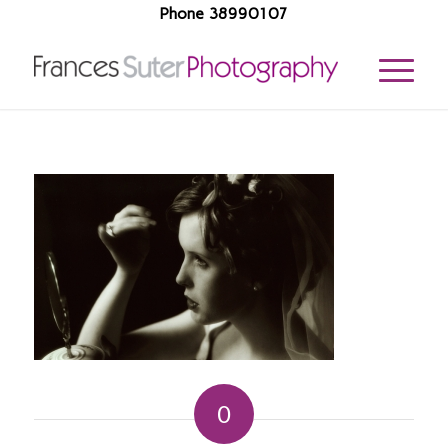
Phone 38990107
0