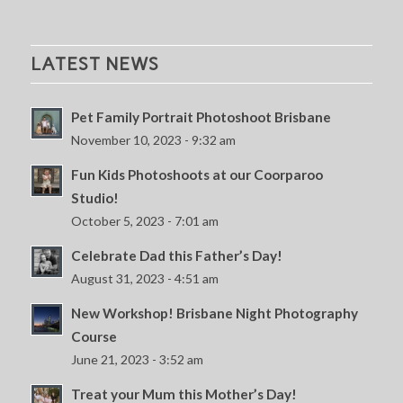
LATEST NEWS
Pet Family Portrait Photoshoot Brisbane
November 10, 2023 - 9:32 am
Fun Kids Photoshoots at our Coorparoo
Studio!
October 5, 2023 - 7:01 am
Celebrate Dad this Father’s Day!
August 31, 2023 - 4:51 am
New Workshop! Brisbane Night Photography
Course
June 21, 2023 - 3:52 am
Treat your Mum this Mother’s Day!