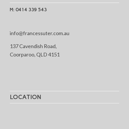
M: 0414 339 543
info@francessuter.com.au
137 Cavendish Road,
Coorparoo, QLD 4151
LOCATION