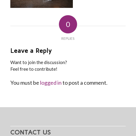
0
REPLIES
Leave a Reply
Want to join the discussion?
Feel free to contribute!
You must be
logged in
to post a comment.
CONTACT US