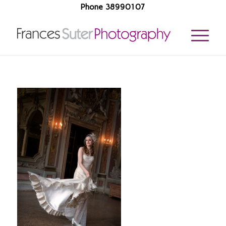
Phone 38990107