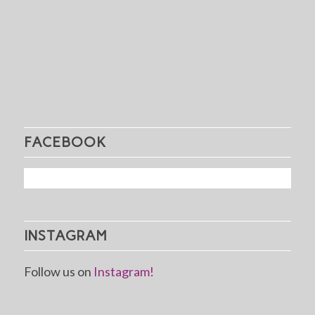
FACEBOOK
INSTAGRAM
Follow us on
Instagram!