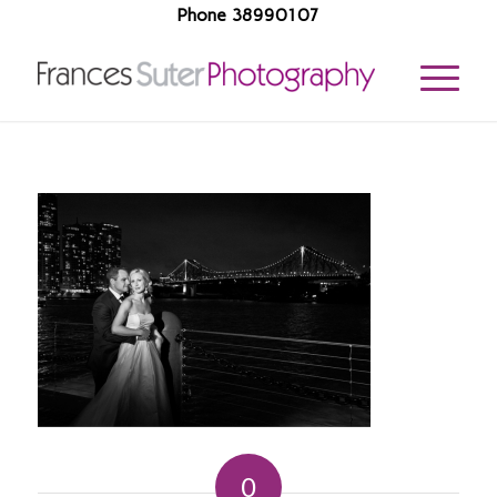
Phone 38990107
0