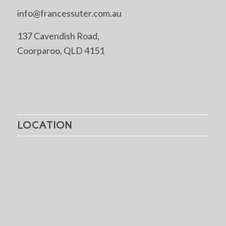
info@francessuter.com.au
137 Cavendish Road,
Coorparoo, QLD 4151
LOCATION