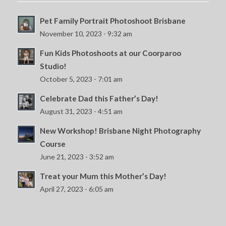
Pet Family Portrait Photoshoot Brisbane
November 10, 2023 - 9:32 am
Fun Kids Photoshoots at our Coorparoo
Studio!
October 5, 2023 - 7:01 am
Celebrate Dad this Father’s Day!
August 31, 2023 - 4:51 am
New Workshop! Brisbane Night Photography
Course
June 21, 2023 - 3:52 am
Treat your Mum this Mother’s Day!
April 27, 2023 - 6:05 am