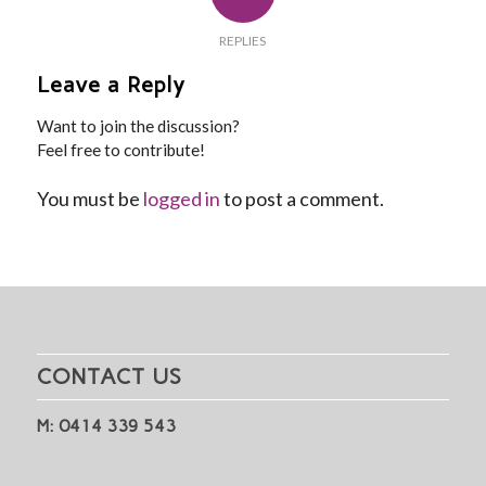
REPLIES
Leave a Reply
Want to join the discussion?
Feel free to contribute!
You must be
logged in
to post a comment.
CONTACT US
M: 0414 339 543