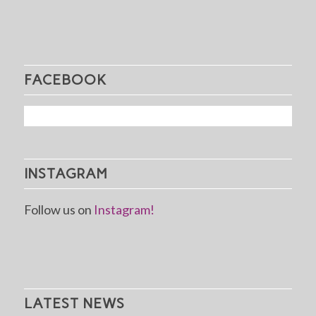
FACEBOOK
INSTAGRAM
Follow us on
Instagram!
LATEST NEWS