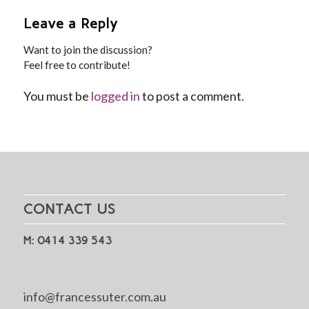
Leave a Reply
Want to join the discussion?
Feel free to contribute!
You must be
logged in
to post a comment.
CONTACT US
M: 0414 339 543
info@francessuter.com.au