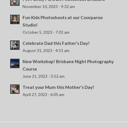
November 10, 2023 - 9:32 am
Fun Kids Photoshoots at our Coorparoo
Studio!
October 5, 2023 - 7:01 am
Celebrate Dad this Father’s Day!
August 31, 2023 - 4:51 am
New Workshop! Brisbane Night Photography
Course
June 21, 2023 - 3:52 am
Treat your Mum this Mother’s Day!
April 27, 2023 - 6:05 am