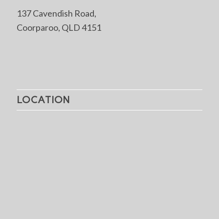
137 Cavendish Road,
Coorparoo, QLD 4151
LOCATION