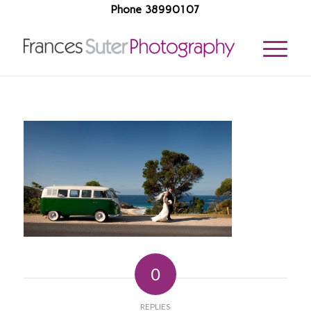
Phone 38990107
0
REPLIES