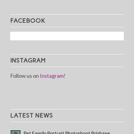
FACEBOOK
INSTAGRAM
Follow us on
Instagram!
LATEST NEWS
Pet Family Portrait Photoshoot Brisbane