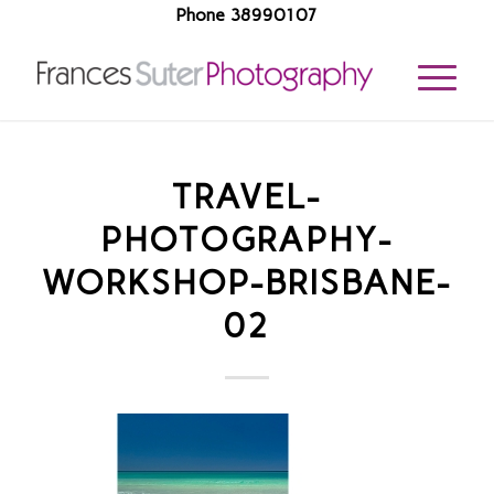
Phone 38990107
TRAVEL-
PHOTOGRAPHY-
WORKSHOP-BRISBANE-
02