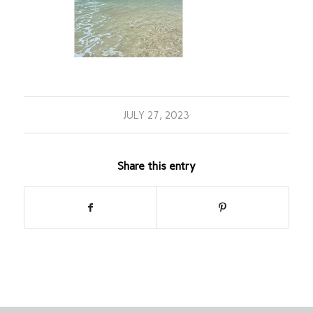
JULY 27, 2023
Share this entry