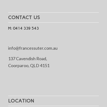
CONTACT US
M: 0414 339 543
info@francessuter.com.au
137 Cavendish Road,
Coorparoo, QLD 4151
LOCATION