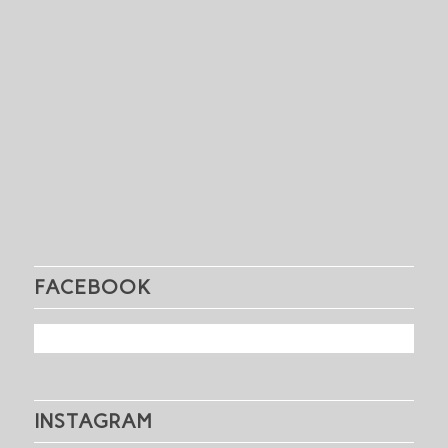
FACEBOOK
INSTAGRAM