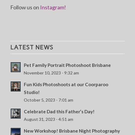
Follow us on
Instagram!
LATEST NEWS
Pet Family Portrait Photoshoot Brisbane
November 10, 2023 - 9:32 am
Fun Kids Photoshoots at our Coorparoo
Studio!
October 5, 2023 - 7:01 am
Celebrate Dad this Father’s Day!
August 31, 2023 - 4:51 am
New Workshop! Brisbane Night Photography