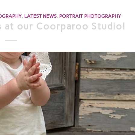
TOGRAPHY
,
LATEST NEWS
,
PORTRAIT PHOTOGRAPHY
 at our Coorparoo Studio!