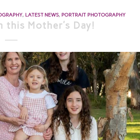
TOGRAPHY
,
LATEST NEWS
,
PORTRAIT PHOTOGRAPHY
 this Mother’s Day!