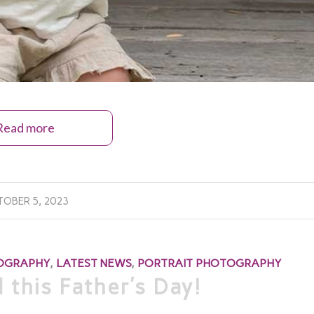
Read more
OBER 5, 2023
TOGRAPHY
,
LATEST NEWS
,
PORTRAIT PHOTOGRAPHY
 this Father’s Day!