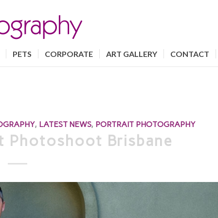
PETS
CORPORATE
ART GALLERY
CONTACT
TOGRAPHY
,
LATEST NEWS
,
PORTRAIT PHOTOGRAPHY
it Photoshoot Brisbane