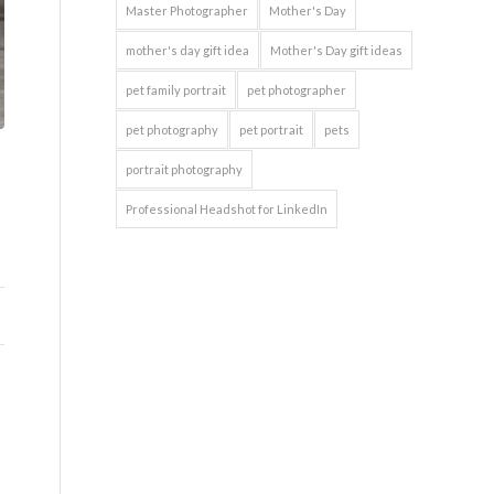
Master Photographer
Mother's Day
mother's day gift idea
Mother's Day gift ideas
pet family portrait
pet photographer
pet photography
pet portrait
pets
portrait photography
Professional Headshot for LinkedIn