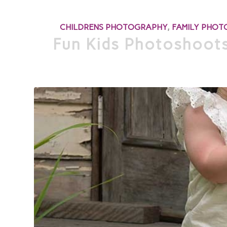
CHILDRENS PHOTOGRAPHY
,
FAMILY PHO
Fun Kids Photoshoots