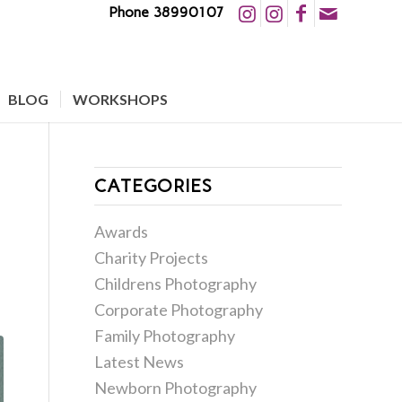
Phone 38990107
BLOG
WORKSHOPS
CATEGORIES
Awards
Charity Projects
Childrens Photography
Corporate Photography
Family Photography
Latest News
Newborn Photography