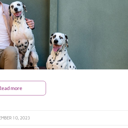
Read more
MBER 10, 2023