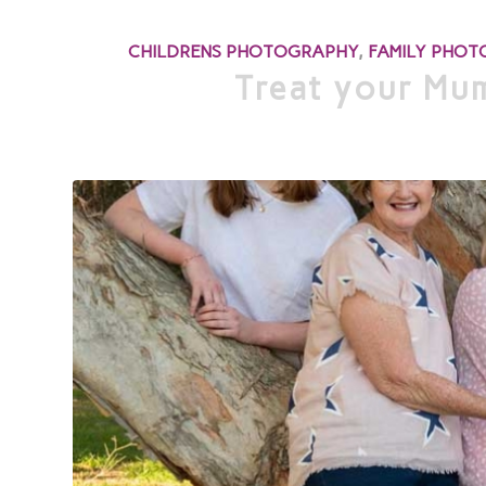
CHILDRENS PHOTOGRAPHY
,
FAMILY PHO
Treat your Mum