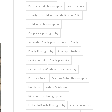
Brisbane pet photography
brisbane pets
charity
children's modelling portfolio
childrens photographer
Corporate photography
extended family photoshoots
family
Family Photography
family photoshoot
family portait
family portraits
father's day gift ideas
fathers day
Frances Suter
Frances Suter Photography
headshot
Kids of Brisbane
Kids portrait photographer
LinkedIn Profile Photography
maine coon cats