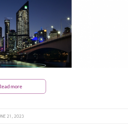
Read more
UNE 21, 2023