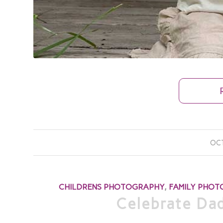
OCT
CHILDRENS PHOTOGRAPHY
,
FAMILY PHO
Celebrate Dad