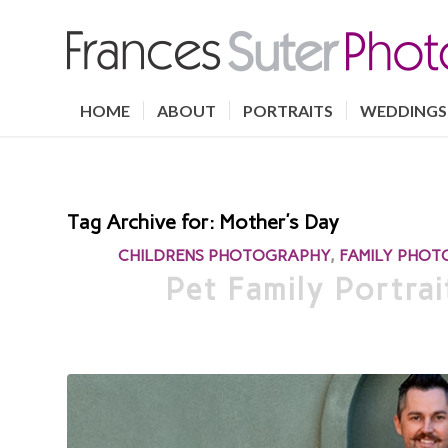
HOME
ABOUT
PORTRAITS
WEDDINGS
Tag Archive for:
Mother’s Day
CHILDRENS PHOTOGRAPHY
,
FAMILY PHO
Pet Family Portra