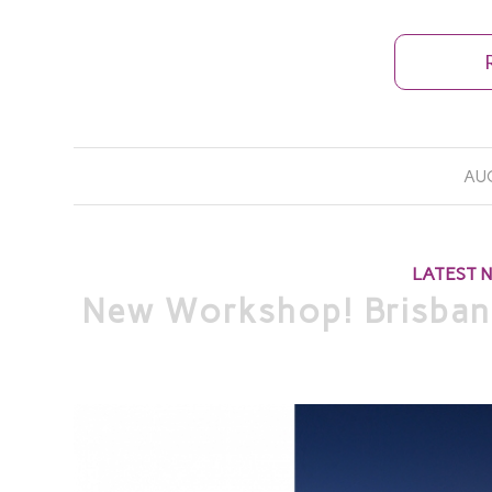
AUG
LATEST 
New Workshop! Brisban