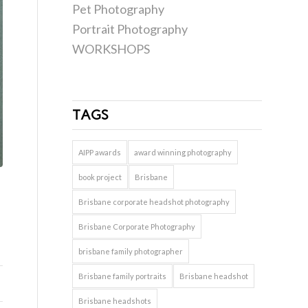
Pet Photography
Portrait Photography
WORKSHOPS
TAGS
AIPP awards
award winning photography
book project
Brisbane
Brisbane corporate headshot photography
Brisbane Corporate Photography
brisbane family photographer
Brisbane family portraits
Brisbane headshot
Brisbane headshots