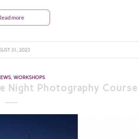
Read more
UST 31, 2023
NEWS
,
WORKSHOPS
e Night Photography Course