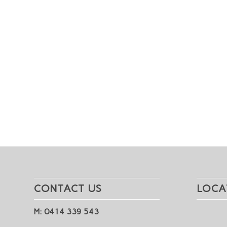
CONTACT US
LOCA
M: 0414 339 543