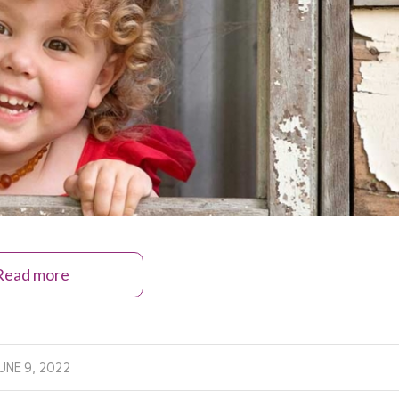
Read more
UNE 9, 2022