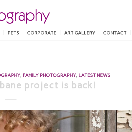
PETS
CORPORATE
ART GALLERY
CONTACT
OGRAPHY
,
FAMILY PHOTOGRAPHY
,
LATEST NEWS
bane project is back!