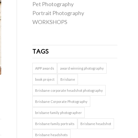
Pet Photography
Portrait Photography
WORKSHOPS
TAGS
AIPP awards
award winning photography
book project
Brisbane
Brisbane corporate headshot photography
Brisbane Corporate Photography
brisbane family photographer
Brisbane family portraits
Brisbane headshot
Brisbane headshots