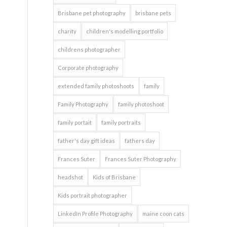
Brisbane pet photography
brisbane pets
charity
children's modelling portfolio
childrens photographer
Corporate photography
extended family photoshoots
family
Family Photography
family photoshoot
family portait
family portraits
father's day gift ideas
fathers day
Frances Suter
Frances Suter Photography
headshot
Kids of Brisbane
Kids portrait photographer
LinkedIn Profile Photography
maine coon cats