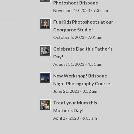
Photoshoot Brisbane
November 10, 2023 - 9:32 am
Fun Kids Photoshoots at our
Coorparoo Studio!
October 5, 2023 - 7:01 am
Celebrate Dad this Father’s
Day!
August 31, 2023 - 4:51 am
New Workshop! Brisbane
Night Photography Course
June 21, 2023 - 3:52 am
Treat your Mum this
Mother’s Day!
April 27, 2023 - 6:05 am