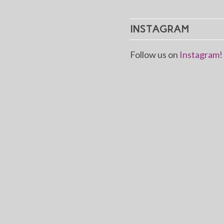
INSTAGRAM
Follow us on
Instagram!