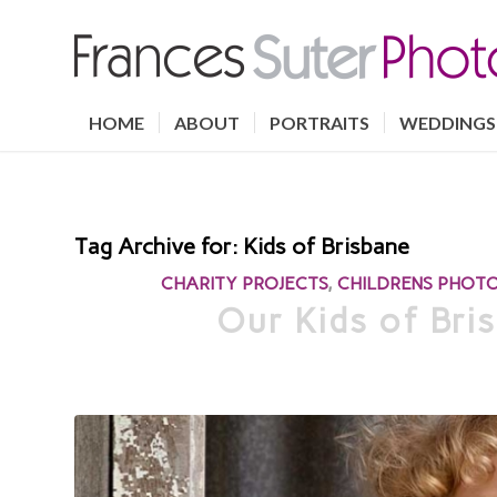
HOME
ABOUT
PORTRAITS
WEDDINGS
Tag Archive for:
Kids of Brisbane
CHARITY PROJECTS
,
CHILDRENS PHOT
Our Kids of Bris