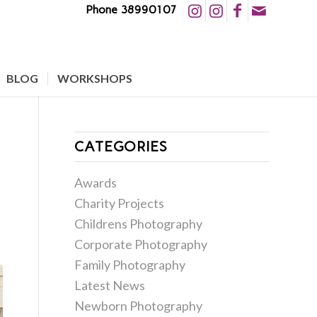
Phone 38990107
BLOG
WORKSHOPS
CATEGORIES
Awards
Charity Projects
Childrens Photography
Corporate Photography
Family Photography
Latest News
Newborn Photography