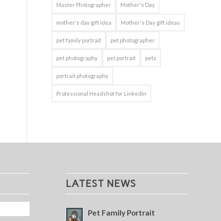
Master Photographer
Mother's Day
mother's day gift idea
Mother's Day gift ideas
pet family portrait
pet photographer
pet photography
pet portrait
pets
portrait photography
Professional Headshot for LinkedIn
LATEST NEWS
Pet Family Portrait