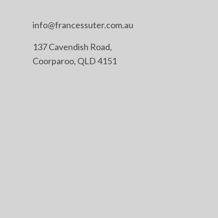
info@francessuter.com.au
137 Cavendish Road,
Coorparoo, QLD 4151