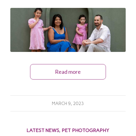
Read more
MARCH 9, 2023
LATEST NEWS
,
PET PHOTOGRAPHY