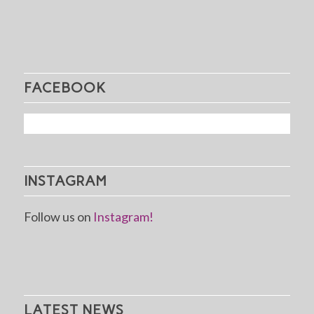
FACEBOOK
INSTAGRAM
Follow us on
Instagram!
LATEST NEWS