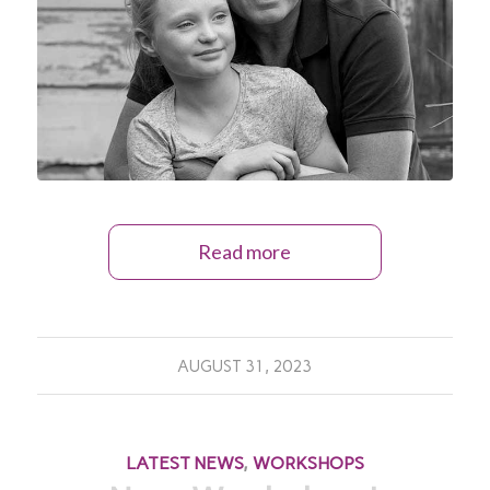
Read more
AUGUST 31, 2023
LATEST NEWS
,
WORKSHOPS