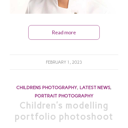
Read more
FEBRUARY 1, 2023
CHILDRENS PHOTOGRAPHY
,
LATEST NEWS
,
PORTRAIT PHOTOGRAPHY
Children’s modelling
portfolio photoshoot