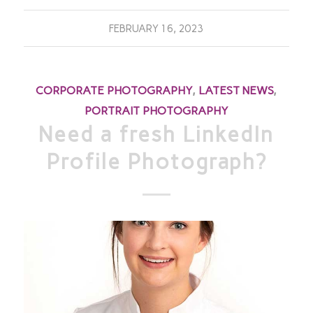
FEBRUARY 16, 2023
CORPORATE PHOTOGRAPHY
,
LATEST NEWS
,
PORTRAIT PHOTOGRAPHY
Need a fresh LinkedIn
Profile Photograph?