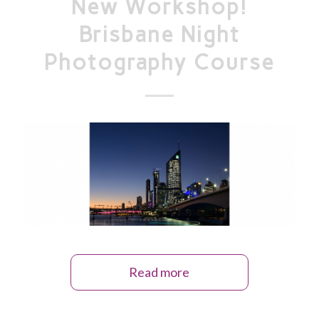
New Workshop!
Brisbane Night
Photography Course
Read more