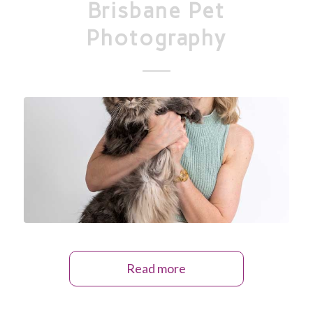
Brisbane Pet
Photography
Read more