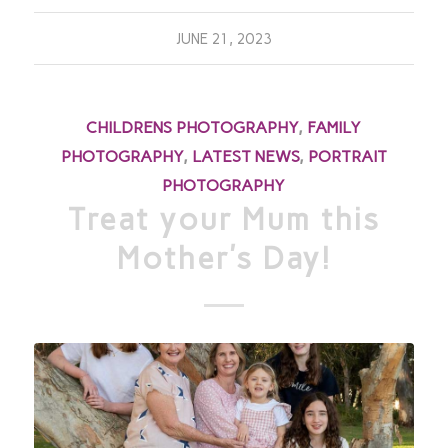
JUNE 21, 2023
CHILDRENS PHOTOGRAPHY
,
FAMILY
PHOTOGRAPHY
,
LATEST NEWS
,
PORTRAIT
PHOTOGRAPHY
Treat your Mum this
Mother’s Day!