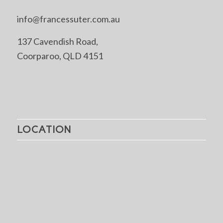
info@francessuter.com.au
137 Cavendish Road,
Coorparoo, QLD 4151
LOCATION