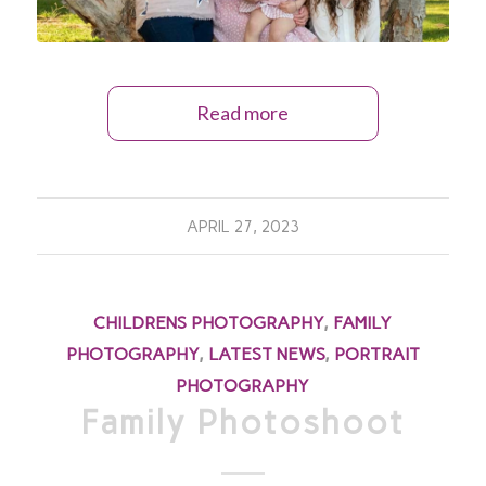
Read more
APRIL 27, 2023
CHILDRENS PHOTOGRAPHY
,
FAMILY
PHOTOGRAPHY
,
LATEST NEWS
,
PORTRAIT
PHOTOGRAPHY
Family Photoshoot