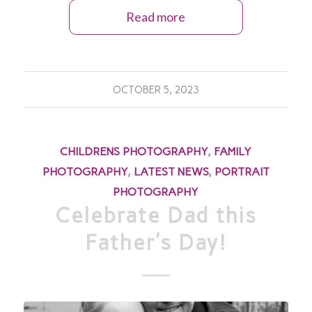
Read more
OCTOBER 5, 2023
CHILDRENS PHOTOGRAPHY
,
FAMILY
PHOTOGRAPHY
,
LATEST NEWS
,
PORTRAIT
PHOTOGRAPHY
Celebrate Dad this
Father’s Day!