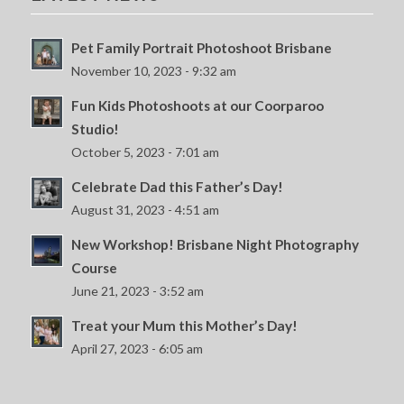
Pet Family Portrait Photoshoot Brisbane
November 10, 2023 - 9:32 am
Fun Kids Photoshoots at our Coorparoo
Studio!
October 5, 2023 - 7:01 am
Celebrate Dad this Father’s Day!
August 31, 2023 - 4:51 am
New Workshop! Brisbane Night Photography
Course
June 21, 2023 - 3:52 am
Treat your Mum this Mother’s Day!
April 27, 2023 - 6:05 am