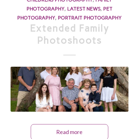
PHOTOGRAPHY
,
LATEST NEWS
,
PET
PHOTOGRAPHY
,
PORTRAIT PHOTOGRAPHY
Extended Family
Photoshoots
Read more