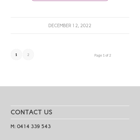
DECEMBER 12, 2022
1
2
Page 1 of 2
CONTACT US
M: 0414 339 543