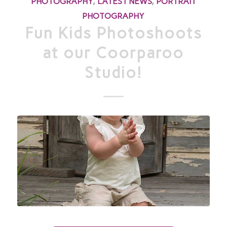
PHOTOGRAPHY
,
LATEST NEWS
,
PORTRAIT
PHOTOGRAPHY
Fun Kids Photoshoots
at our Coorparoo
Studio!