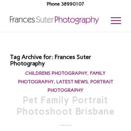
Phone 38990107
Tag Archive for:
Frances Suter
Photography
CHILDRENS PHOTOGRAPHY
,
FAMILY
PHOTOGRAPHY
,
LATEST NEWS
,
PORTRAIT
PHOTOGRAPHY
Pet Family Portrait
Photoshoot Brisbane