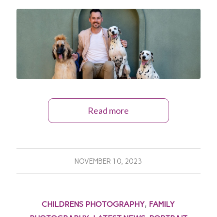
Read more
NOVEMBER 10, 2023
CHILDRENS PHOTOGRAPHY
,
FAMILY