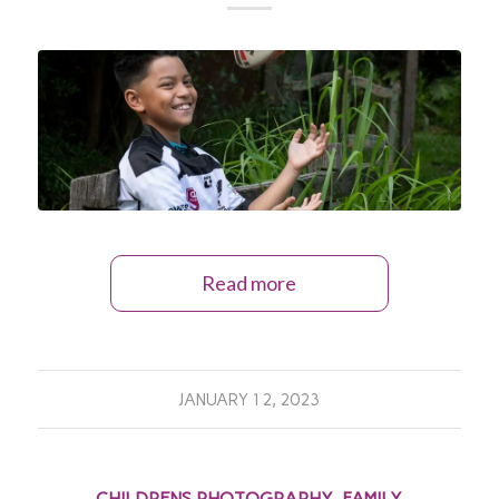
Read more
JANUARY 12, 2023
CHILDRENS PHOTOGRAPHY
,
FAMILY