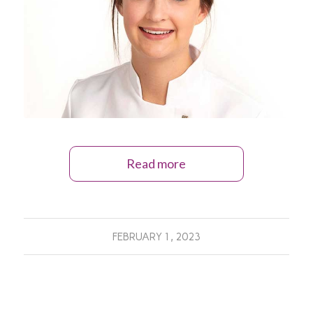
Read more
FEBRUARY 1, 2023