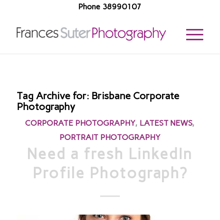
Phone 38990107
Tag Archive for:
Brisbane Corporate
Photography
CORPORATE PHOTOGRAPHY
,
LATEST NEWS
,
PORTRAIT PHOTOGRAPHY
Need a fresh LinkedIn
Profile Photograph?