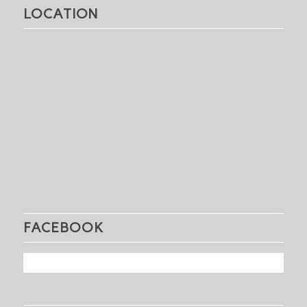
LOCATION
FACEBOOK