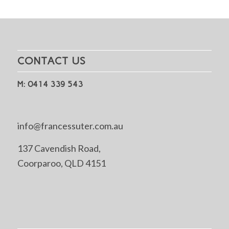
CONTACT US
M: 0414 339 543
info@francessuter.com.au
137 Cavendish Road,
Coorparoo, QLD 4151