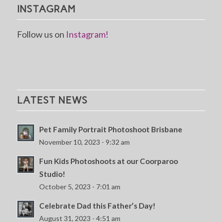
INSTAGRAM
Follow us on
Instagram!
LATEST NEWS
Pet Family Portrait Photoshoot Brisbane
November 10, 2023 - 9:32 am
Fun Kids Photoshoots at our Coorparoo
Studio!
October 5, 2023 - 7:01 am
Celebrate Dad this Father’s Day!
August 31, 2023 - 4:51 am