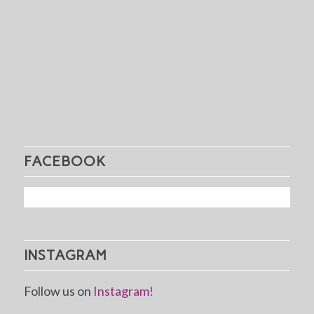
FACEBOOK
INSTAGRAM
Follow us on
Instagram!