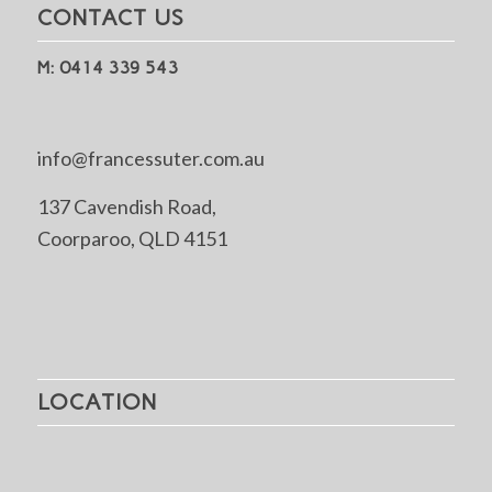
CONTACT US
M: 0414 339 543
info@francessuter.com.au
137 Cavendish Road,
Coorparoo, QLD 4151
LOCATION