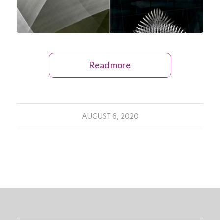
Read more
AUGUST 6, 2020