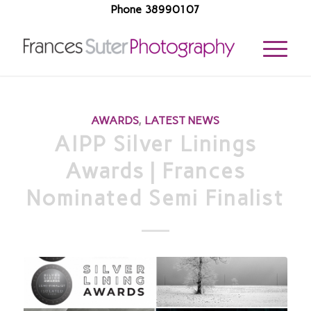
Phone 38990107
AWARDS
,
LATEST NEWS
AIPP Silver Linings
Awards | Frances
Nominated Semi Finalist