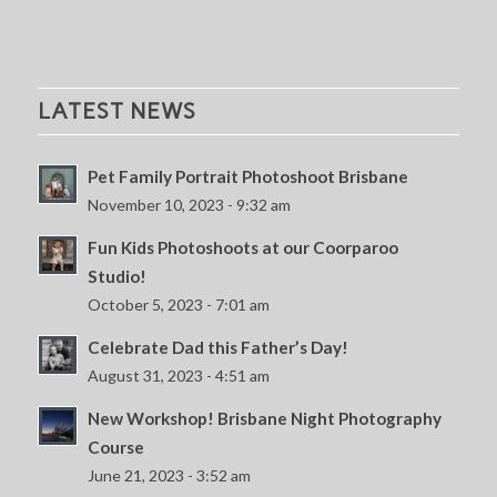
LATEST NEWS
Pet Family Portrait Photoshoot Brisbane
November 10, 2023 - 9:32 am
Fun Kids Photoshoots at our Coorparoo
Studio!
October 5, 2023 - 7:01 am
Celebrate Dad this Father’s Day!
August 31, 2023 - 4:51 am
New Workshop! Brisbane Night Photography
Course
June 21, 2023 - 3:52 am